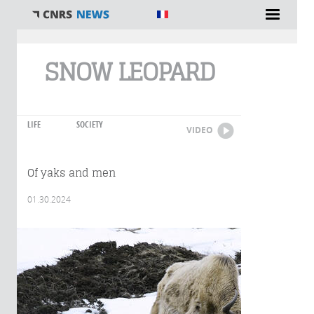
You are here
SNOW LEOPARD
LIFE
SOCIETY
VIDEO
Of yaks and men
01.30.2024