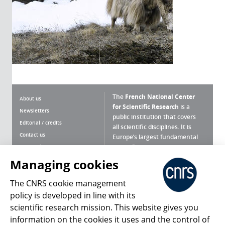
The
French National Center
About us
for Scientific Research
is a
Newsletters
public institution that covers
Editorial / credits
all scientific disciplines. It is
Contact us
Europe’s largest fundamental
scientific agency.
Terms of use
Site map
Managing cookies
What is the CNRS ?
Personal data
The CNRS cookie management
Magazine archives
Press Room
policy is developed in line with its
scientific research mission. This website gives you
Follow us
Share
information on the cookies it uses and the control of