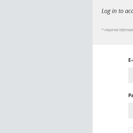
Log in to ac
* required informa
E
P