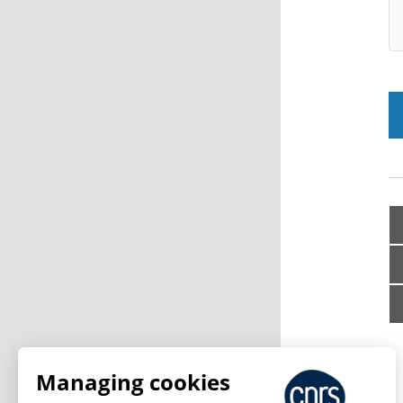
Managing cookies