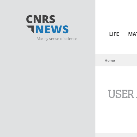
LIFE
MA
Making sense of science
Home
You are here
USER