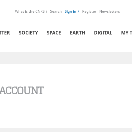
What is the CNRS ?
Search
Sign in
Register
Newsletters
TTER
SOCIETY
SPACE
EARTH
DIGITAL
MY 
 ACCOUNT