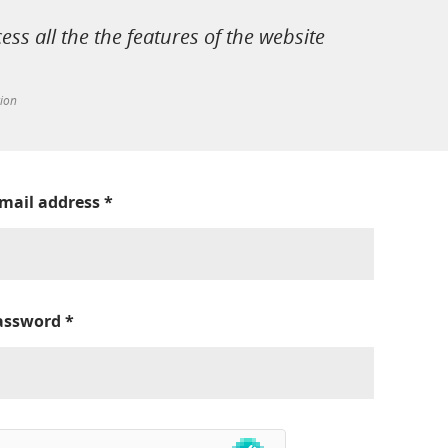
cess all the the features of the website
tion
-mail address
*
assword
*