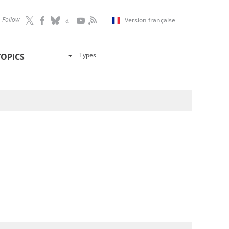
Follow
Version française
Types
TOPICS