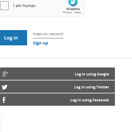
Forgot your password?
Sign up
Log in using Google
Log in using Twitter
Log in using Facebook