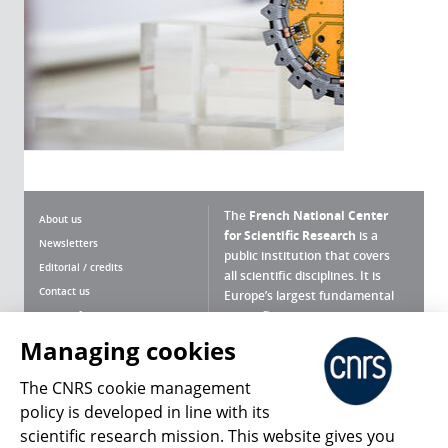
The
French National Center
About us
for Scientific Research
is a
Newsletters
public institution that covers
Editorial / credits
all scientific disciplines. It is
Contact us
Europe’s largest fundamental
scientific agency.
Terms of use
Site map
Managing cookies
What is the CNRS ?
Personal data
The CNRS cookie management
Magazine archives
Press Room
policy is developed in line with its
scientific research mission. This website gives you
Follow us
Share