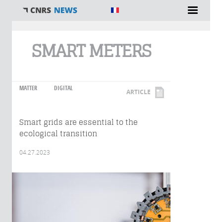
You are here
SMART METERS
MATTER
DIGITAL
ARTICLE
Smart grids are essential to the
ecological transition
04.27.2023