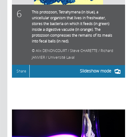
6
This protozoon, Tetrahymena (in blue), a
unicellular organism that lives in freshwater,
stores the bacteria on which it feeds (in green)
inside a digestive vacuole (in orange). The
protozoon compresses the remains of its meals
into fecal balls (in red).
Alix DENONCOURT / Steve CHARETTE / Richard
JANVIER / Université Laval
Slideshow mode
Share