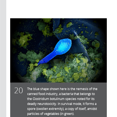
20
The blue shape shown here is the nemesis of the
canned food industry, a bacteria that belongs to
the Clostridium botulinum species noted for its
deadly neurotoxicity. In survival mode, it forms a
spore (swollen extremity), a copy of itself, amidst
particles of vegetables (in green).