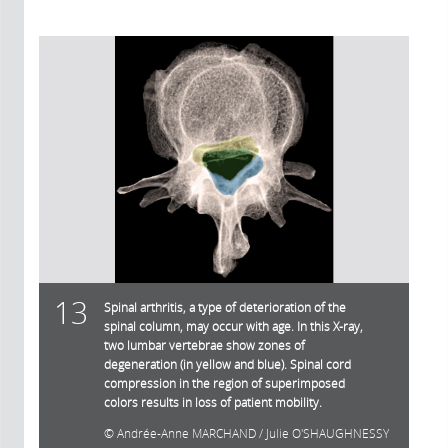
13
Spinal arthritis, a type of deterioration of the
spinal column, may occur with age. In this X-ray,
two lumbar vertebrae show zones of
degeneration (in yellow and blue). Spinal cord
compression in the region of superimposed
colors results in loss of patient mobility.
Andrée-Anne MARCHAND / Julie O'SHAUGHNESSY