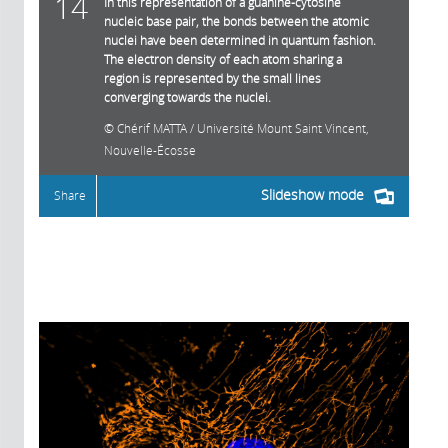
14
In this representation of a guanine-cytosine
nucleic base pair, the bonds between the atomic
nuclei have been determined in quantum fashion.
The electron density of each atom sharing a
region is represented by the small lines
converging towards the nuclei.
Chérif MATTA / Université Mount Saint Vincent,
Nouvelle-Écosse
Slideshow mode
Share