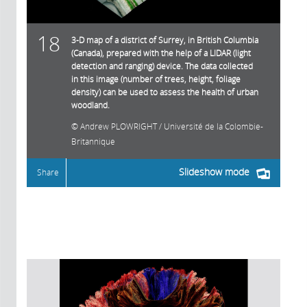
18
3-D map of a district of Surrey, in British Columbia
(Canada), prepared with the help of a LIDAR (light
detection and ranging) device. The data collected
in this image (number of trees, height, foliage
density) can be used to assess the health of urban
woodland.
Andrew PLOWRIGHT / Université de la Colombie-
Britannique
Slideshow mode
Share