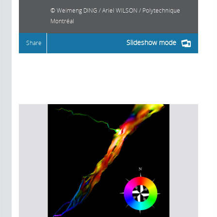
Weimeng DING / Ariel WILSON / Polytechnique
Montréal
Slideshow mode
Share