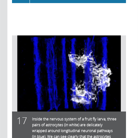
17
Inside the nervous system of a fruit fly larva, three
pairs of astrocytes (in white) are delicately
wrapped around longitudinal neuronal pathways
(in blue). We can see clearly that the astrocytes