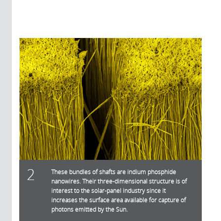
2
These bundles of shafts are indium phosphide
nanowires. Their three-dimensional structure is of
interest to the solar-panel industry since it
increases the surface area available for capture of
photons emitted by the Sun.