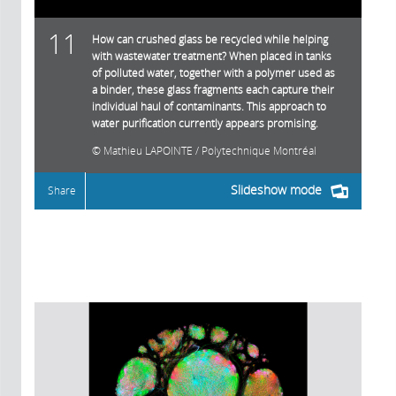
11
How can crushed glass be recycled while helping
with wastewater treatment? When placed in tanks
of polluted water, together with a polymer used as
a binder, these glass fragments each capture their
individual haul of contaminants. This approach to
water purification currently appears promising.
Mathieu LAPOINTE / Polytechnique Montréal
Slideshow mode
Share