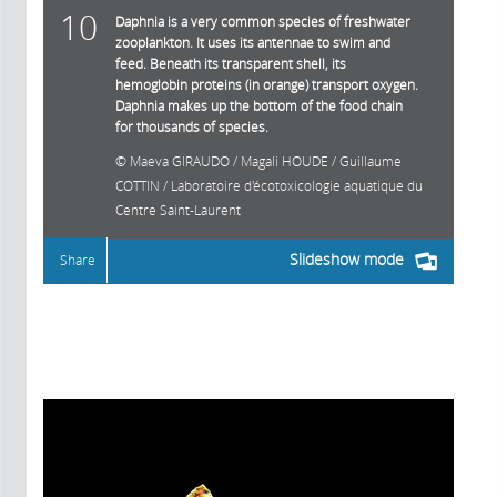
10
Daphnia is a very common species of freshwater
zooplankton. It uses its antennae to swim and
feed. Beneath its transparent shell, its
hemoglobin proteins (in orange) transport oxygen.
Daphnia makes up the bottom of the food chain
for thousands of species.
Maeva GIRAUDO / Magali HOUDE / Guillaume
COTTIN / Laboratoire d'écotoxicologie aquatique du
Centre Saint-Laurent
Slideshow mode
Share