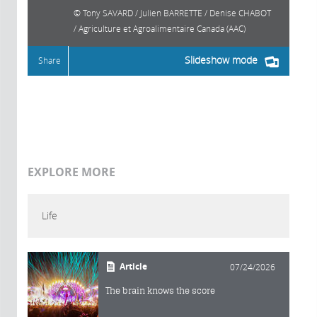
Tony SAVARD / Julien BARRETTE / Denise CHABOT
/ Agriculture et Agroalimentaire Canada (AAC)
Slideshow mode
Share
EXPLORE MORE
Life
Article
07/24/2026
The brain knows the score