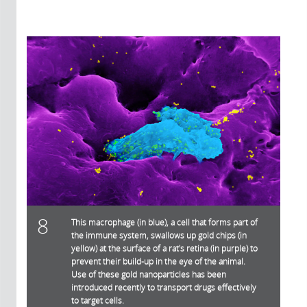
8
This macrophage (in blue), a cell that forms part of
the immune system, swallows up gold chips (in
yellow) at the surface of a rat's retina (in purple) to
prevent their build-up in the eye of the animal.
Use of these gold nanoparticles has been
introduced recently to transport drugs effectively
to target cells.