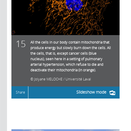
15
All the cells in our body contain mitochondria that
produce energy but slowly burn down the cells. All
the cells, that is, except cancer cells (blue
nucleus), seen here in a setting of pulmonary
arterial hypertension, which refuse to die and
deactivate their mitochondria (in orange).
Jolyane MELOCHE / Université Laval
Slideshow mode
Share