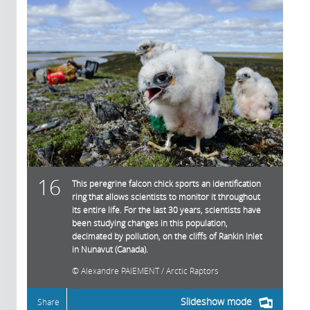
16
This peregrine falcon chick sports an identification
ring that allows scientists to monitor it throughout
its entire life. For the last 30 years, scientists have
been studying changes in this population,
decimated by pollution, on the cliffs of Rankin Inlet
in Nunavut (Canada).
Alexandre PAIEMENT / Arctic Raptors
Slideshow mode
Share