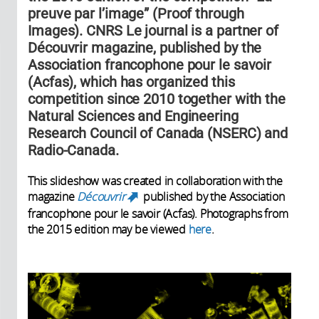
preuve par l’image” (Proof through
Images). CNRS Le journal is a partner of
Découvrir magazine, published by the
Association francophone pour le savoir
(Acfas), which has organized this
competition since 2010 together with the
Natural Sciences and Engineering
Research Council of Canada (NSERC) and
Radio-Canada.
This slideshow was created in collaboration with the
magazine
Découvrir
published by the Association
(link is external)
francophone pour le savoir (Acfas). Photographs from
the 2015 edition may be viewed
here
.