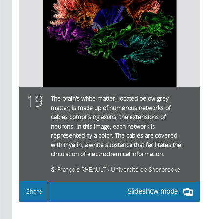
19
The brain's white matter, located below grey
matter, is made up of numerous networks of
cables comprising axons, the extensions of
neurons. In this image, each network is
represented by a color. The cables are covered
with myelin, a white substance that facilitates the
circulation of electrochemical information.
François RHEAULT / Université de Sherbrooke
Slideshow mode
Share