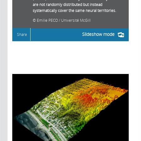
are not randomly distributed but instead
systematically cover the same neural territories.
Emilie PECO / Université McGill
Slideshow mode
Share