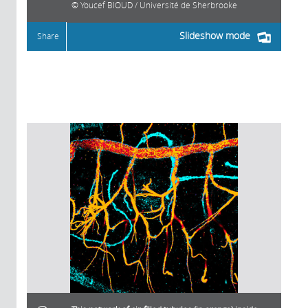
Youcef BIOUD / Université de Sherbrooke
Slideshow mode
Share