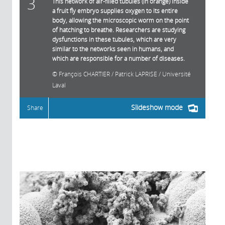
3
This network of air-filled tubules (in orange) inside
a fruit fly embryo supplies oxygen to its entire
body, allowing the microscopic worm on the point
of hatching to breathe. Researchers are studying
dysfunctions in these tubules, which are very
similar to the networks seen in humans, and
which are responsible for a number of diseases.
François CHARTIER / Patrick LAPRISE / Université
Laval
Slideshow mode
Share