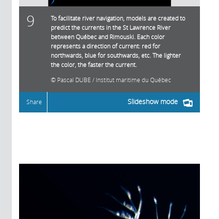
9
To facilitate river navigation, models are created to
predict the currents in the St Lawrence River
between Québec and Rimouski. Each color
represents a direction of current: red for
northwards, blue for southwards, etc. The lighter
the color, the faster the current.
Pascal DUBE / Institut maritime du Québec
Slideshow mode
Share