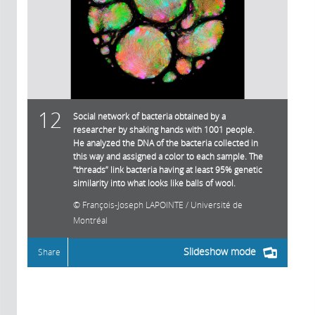
12
Social network of bacteria obtained by a
researcher by shaking hands with 1001 people.
He analyzed the DNA of the bacteria collected in
this way and assigned a color to each sample. The
“threads” link bacteria having at least 95% genetic
similarity into what looks like balls of wool.
François-Joseph LAPOINTE / Université de
Montréal
Slideshow mode
Share