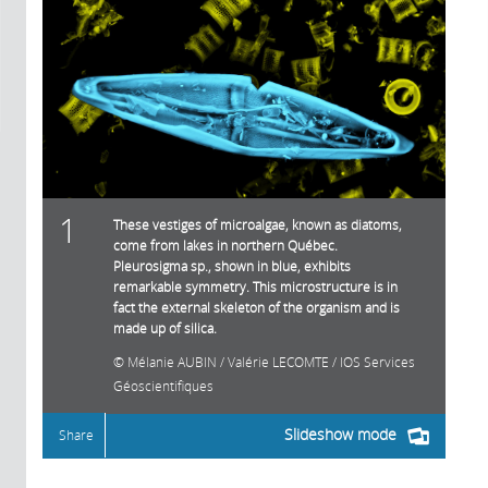
1
These vestiges of microalgae, known as diatoms,
come from lakes in northern Québec.
Pleurosigma sp., shown in blue, exhibits
remarkable symmetry. This microstructure is in
fact the external skeleton of the organism and is
made up of silica.
Mélanie AUBIN / Valérie LECOMTE / IOS Services
Géoscientifiques
Slideshow mode
Share