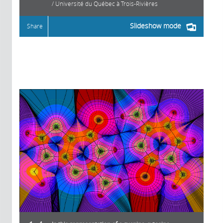
/ Université du Québec à Trois-Rivières
Slideshow mode
Share