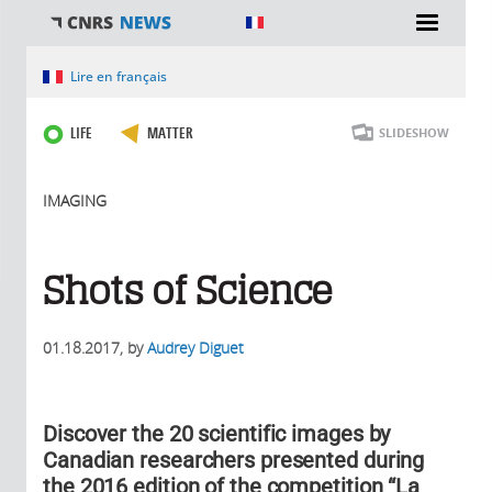
You are here
Lire en français
LIFE
MATTER
SLIDESHOW
IMAGING
Shots of Science
01.18.2017
, by
Audrey Diguet
Discover the 20 scientific images by
Canadian researchers presented during
the 2016 edition of the competition “La