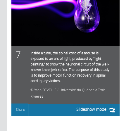
7
Inside a tube, the spinal cord of a mouse is
exposed to an arc of light, produced by “light
painting,” to show the neuronal circuit of the well-
known knee-jerk reflex. The purpose of this study
is to improve motor function recovery in spinal
cord injury victims.
Yann DEVELLE / Université du Québec à Trois-
Rivières
Slideshow mode
Share