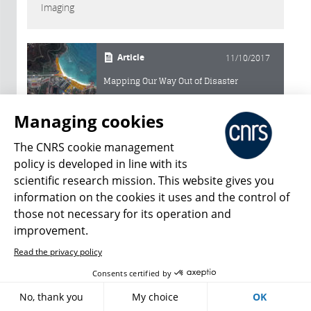
Imaging
Article
11/10/2017
Mapping Our Way Out of Disaster
Managing cookies
The CNRS cookie management
Acfas
policy is developed in line with its
scientific research mission. This website gives you
information on the cookies it uses and the control of
Slideshow
01/18/2024
those not necessary for its operation and
Science behind the scenes
improvement.
Read the privacy policy
Slideshow
11/10/2022
Consents certified by
20 science pictures to catch your eye
No, thank you
My choice
OK