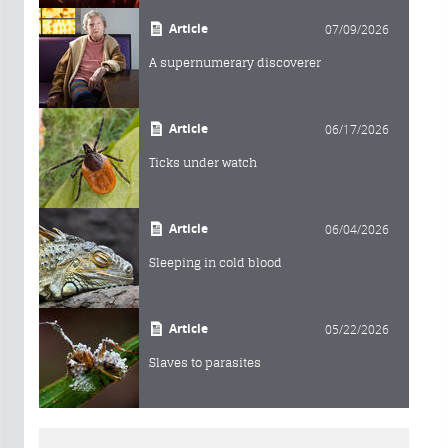
Article
07/09/2026
A supernumerary discoverer
Article
06/17/2026
Ticks under watch
Article
06/04/2026
Sleeping in cold blood
Article
05/22/2026
Slaves to parasites