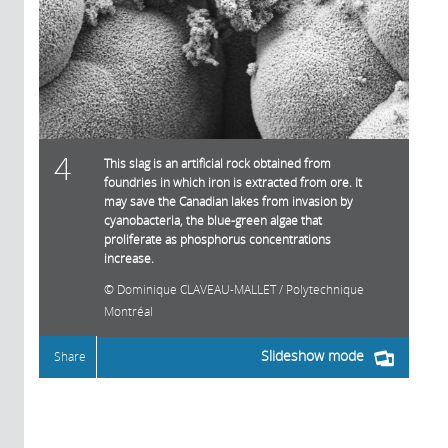
4
This slag is an artificial rock obtained from
foundries in which iron is extracted from ore. It
may save the Canadian lakes from invasion by
cyanobacteria, the blue-green algae that
proliferate as phosphorus concentrations
increase.
Dominique CLAVEAU-MALLET / Polytechnique
Montréal
Slideshow mode
Share