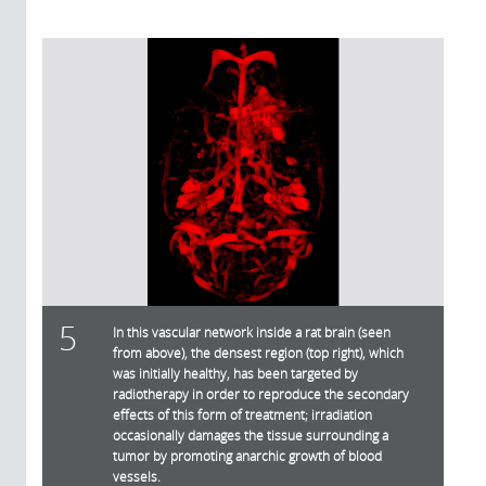
5
In this vascular network inside a rat brain (seen
from above), the densest region (top right), which
was initially healthy, has been targeted by
radiotherapy in order to reproduce the secondary
effects of this form of treatment; irradiation
occasionally damages the tissue surrounding a
tumor by promoting anarchic growth of blood
vessels.