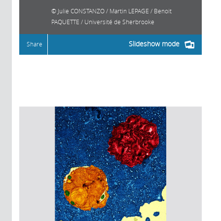
Julie CONSTANZO / Martin LEPAGE / Benoit
PAQUETTE / Université de Sherbrooke
Slideshow mode
Share