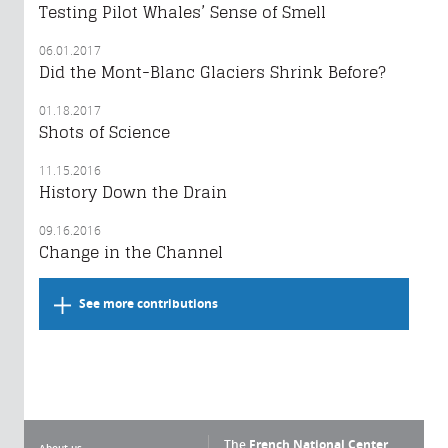
Testing Pilot Whales’ Sense of Smell
06.01.2017
Did the Mont-Blanc Glaciers Shrink Before?
01.18.2017
Shots of Science
11.15.2016
History Down the Drain
09.16.2016
Change in the Channel
See more contributions
The
French National Center