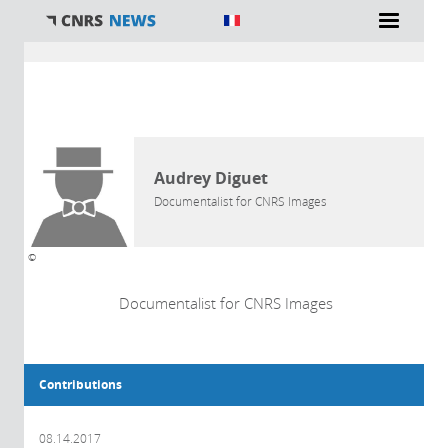
You are here
AUTHOR
Audrey Diguet
Documentalist for CNRS Images
©
Documentalist for CNRS Images
Contributions
08.14.2017