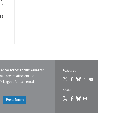
ce
es.
enter for Scientific Research
Follow us
that covers all scientific
pe’s largest fundamental
Share
Press Room