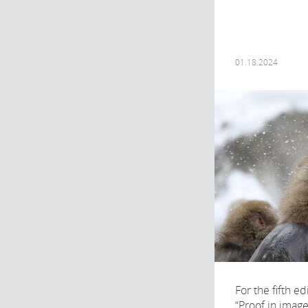
01.18.2024
For the fifth ed
“Proof in imag