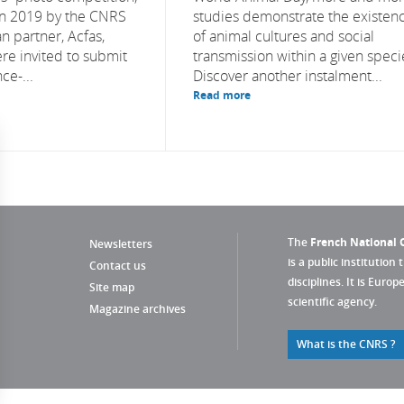
 in 2019 by the CNRS
studies demonstrate the existen
n partner, Acfas,
of animal cultures and social
re invited to submit
transmission within a given speci
ce-...
Discover another instalment...
Read more
The
French National C
Newsletters
is a public institution 
Contact us
disciplines. It is Euro
Site map
scientific agency.
Magazine archives
What is the CNRS ?