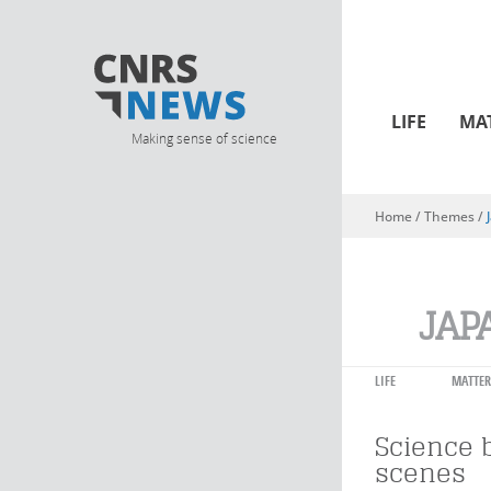
LIFE
MA
Making sense of science
Home
/ Themes /
You are here
JAP
LIFE
MATTER
Science 
scenes