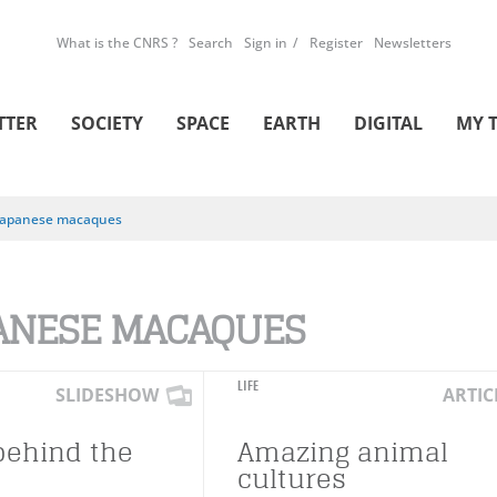
What is the CNRS ?
Search
Sign in
Register
Newsletters
TTER
SOCIETY
SPACE
EARTH
DIGITAL
MY 
Japanese macaques
ANESE MACAQUES
LIFE
SLIDESHOW
ARTIC
behind the
Amazing animal
cultures