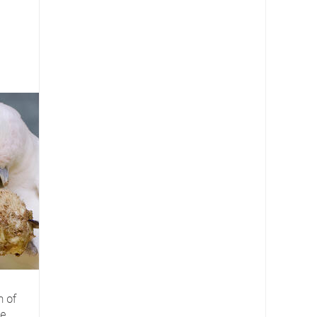
n of
re