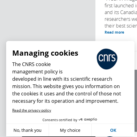
first launched
and its Canadia
researchers we
their best scien
Read more
Managing cookies
The CNRS cookie
management policy is
developed in line with its scientific research
About us
mission. This website gives you information on
Editorial / credits
the cookies it uses and the control of those not
Terms of use
necessary for its operation and improvement.
Personal data
Read the privacy policy
What's new
Consents certified by
No, thank you
My choice
OK