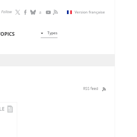
Follow
Version française
Types
TOPICS
RSS feed
LE