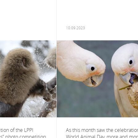
10.09.2023
ition of the LPPI
As this month saw the celebratio
es” photo competition,
World Animal Day, more and mo