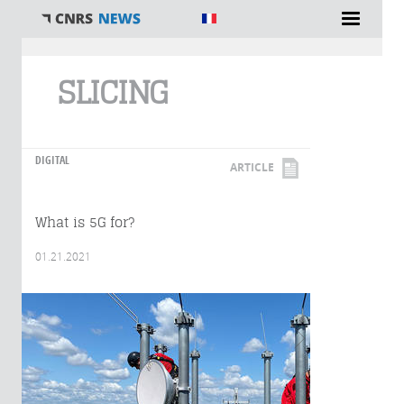
You are here
SLICING
DIGITAL
ARTICLE
What is 5G for?
01.21.2021