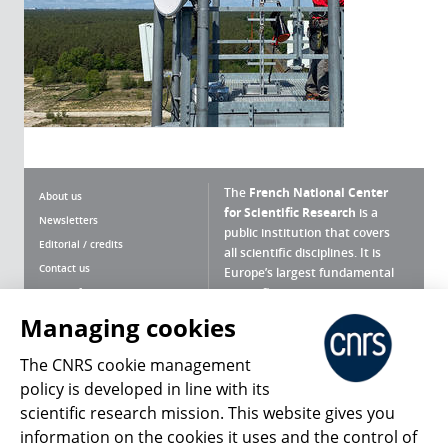
The
French National Center
About us
for Scientific Research
is a
Newsletters
public institution that covers
Editorial / credits
all scientific disciplines. It is
Contact us
Europe’s largest fundamental
scientific agency.
Terms of use
Site map
Managing cookies
What is the CNRS ?
Personal data
The CNRS cookie management
Magazine archives
Press Room
policy is developed in line with its
scientific research mission. This website gives you
Follow us
Share
information on the cookies it uses and the control of