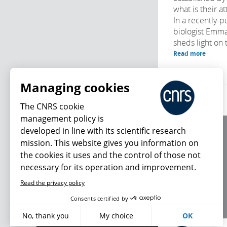
what is their a
In a recently-p
biologist Emm
sheds light on 
Read more
Managing cookies
The CNRS cookie
management policy is
developed in line with its scientific research
About us
mission. This website gives you information on
Editorial / credits
the cookies it uses and the control of those not
Terms of use
necessary for its operation and improvement.
Personal data
Read the privacy policy
What's new
Consents certified by
No, thank you
My choice
OK