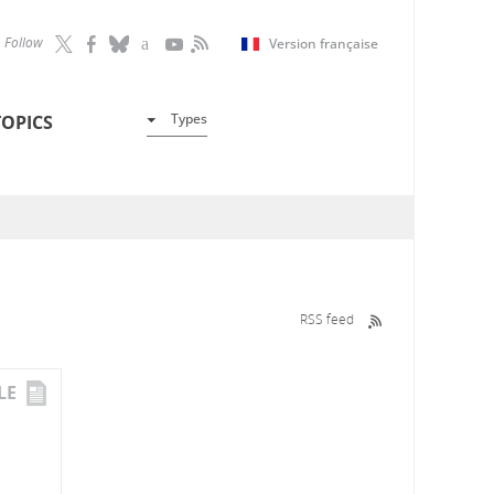
Follow
Version française
Types
TOPICS
RSS feed
LE