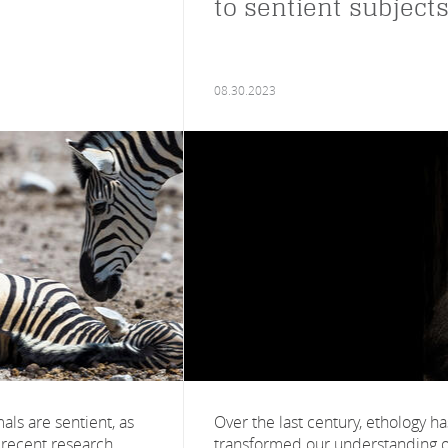
to sentient subject
08.30.2023
als are sentient, as
Over the last century, ethology ha
 recent research,
transformed our understanding o