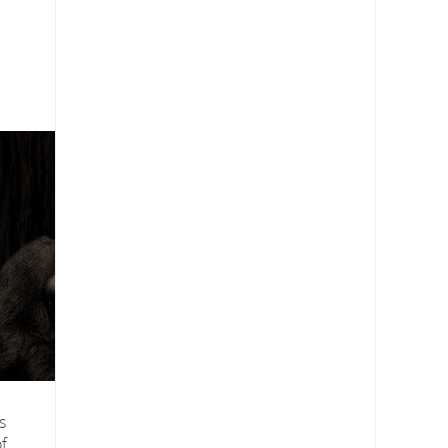
s
s
f