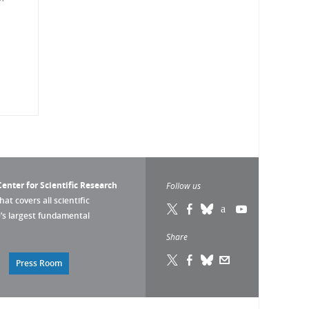
enter for Scientific Research
Follow us
that covers all scientific
pe’s largest fundamental
Share
Press Room