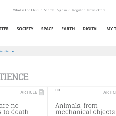
What is the CNRS ?
Search
Sign in
Register
Newsletters
TTER
SOCIETY
SPACE
EARTH
DIGITAL
MY 
Sentience
TIENCE
LIFE
ARTICLE
ARTIC
are no
Animals: from
s to death
mechanical objects