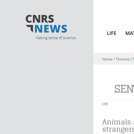
LIFE
MA
Making sense of science
Home
/ Themes /
You are here
SEN
LIFE
Animals 
stranger