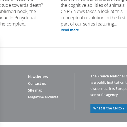
ttitude towards death?
the cognitive abilities of animals.
ublished book, the
CNRS News takes a look at this
anuelle Pouydebat
conceptual revolution in the first
the complex...
part of our series featuring...
Read more
The
French National C
Newsletters
is a public institution 
Contact us
disciplines. It is Euro
Site map
scientific agency.
Magazine archives
What is the CNRS ?