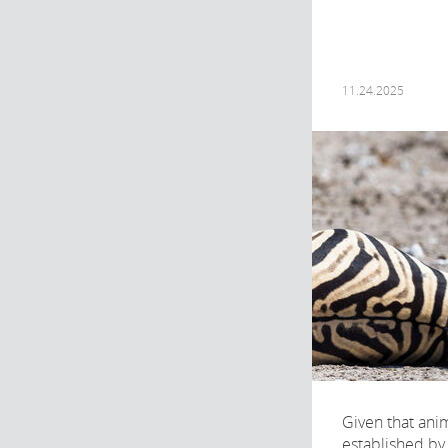
11.24.2025
Given that anim
established by