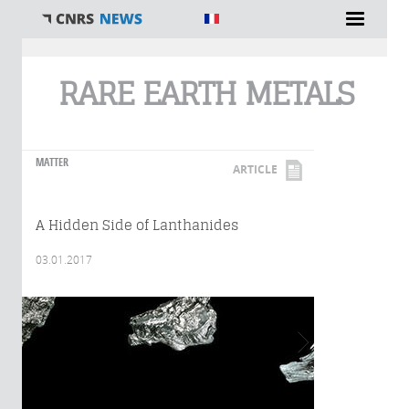
You are here
RARE EARTH METALS
MATTER
ARTICLE
A Hidden Side of Lanthanides
03.01.2017