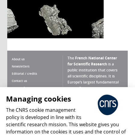
The
French National Center
About us
for Scientific Research
is a
Newsletters
public institution that covers
Editorial / credits
all scientific disciplines. It is
Contact us
Europe’s largest fundamental
scientific agency.
Terms of use
Site map
Managing cookies
What is the CNRS ?
Personal data
The CNRS cookie management
Magazine archives
Press Room
policy is developed in line with its
scientific research mission. This website gives you
Follow us
Share
information on the cookies it uses and the control of