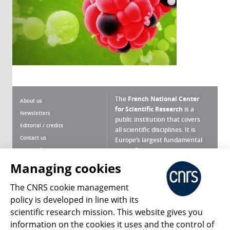
The
French National Center
About us
for Scientific Research
is a
Newsletters
public institution that covers
Editorial / credits
all scientific disciplines. It is
Contact us
Europe’s largest fundamental
scientific agency.
Terms of use
Site map
Managing cookies
What is the CNRS ?
Personal data
The CNRS cookie management
Magazine archives
Press Room
policy is developed in line with its
scientific research mission. This website gives you
Follow us
Share
information on the cookies it uses and the control of