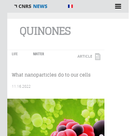
You are here
QUINONES
LIFE
MATTER
ARTICLE
What nanoparticles do to our cells
11.16.2022