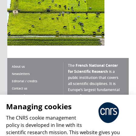
The
French National Center
About us
for Scientific Research
is a
Newsletters
public institution that covers
Editorial / credits
all scientific disciplines. It is
Contact us
Europe’s largest fundamental
scientific agency.
Terms of use
Site map
Managing cookies
What is the CNRS ?
Personal data
The CNRS cookie management
Magazine archives
Press Room
policy is developed in line with its
scientific research mission. This website gives you
Follow us
Share