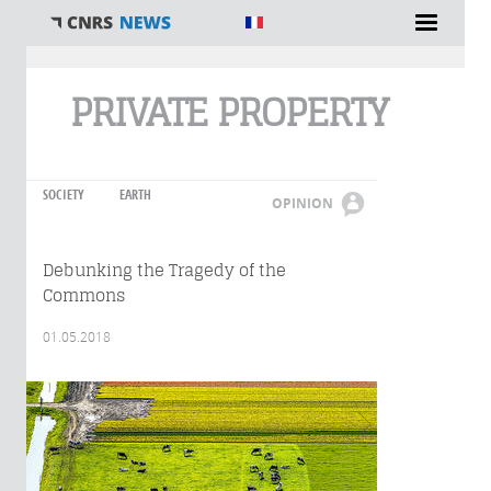
You are here
PRIVATE PROPERTY
SOCIETY
EARTH
OPINION
Debunking the Tragedy of the
Commons
01.05.2018