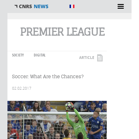
You are here
PREMIER LEAGUE
SOCIETY
DIGITAL
ARTICLE
Soccer: What Are the Chances?
02.02.2017