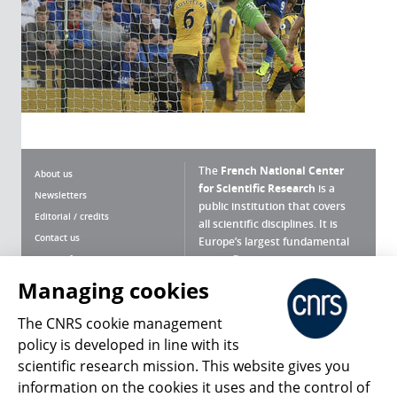
The
French National Center
About us
for Scientific Research
is a
Newsletters
public institution that covers
Editorial / credits
all scientific disciplines. It is
Contact us
Europe’s largest fundamental
scientific agency.
Terms of use
Site map
Managing cookies
What is the CNRS ?
Personal data
The CNRS cookie management
Magazine archives
Press Room
policy is developed in line with its
scientific research mission. This website gives you
Follow us
Share
information on the cookies it uses and the control of