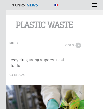
You are here
PLASTIC WASTE
MATTER
VIDEO
Recycling using supercritical
fluids
03.18.2024