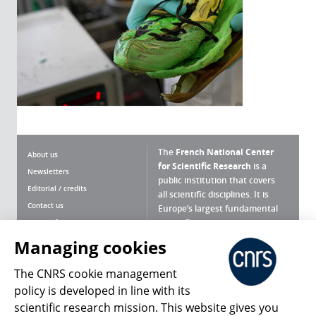
The
French National Center
About us
for Scientific Research
is a
Newsletters
public institution that covers
Editorial / credits
all scientific disciplines. It is
Contact us
Europe’s largest fundamental
scientific agency.
Terms of use
Site map
Managing cookies
What is the CNRS ?
Personal data
The CNRS cookie management
Magazine archives
Press Room
policy is developed in line with its
scientific research mission. This website gives you
Follow us
Share