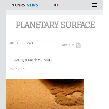
You are here
PLANETARY SURFACE
MATTER
SPACE
ARTICLE
Leaving a Mark on Mars
05.02.2016