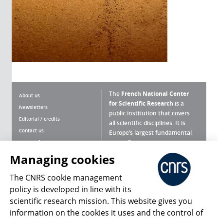
The
French National Center
About us
for Scientific Research
is a
Newsletters
public institution that covers
Editorial / credits
all scientific disciplines. It is
Contact us
Europe’s largest fundamental
scientific agency.
Terms of use
Site map
Managing cookies
What is the CNRS ?
Personal data
The CNRS cookie management
Magazine archives
Press Room
policy is developed in line with its
scientific research mission. This website gives you
Follow us
Share
information on the cookies it uses and the control of