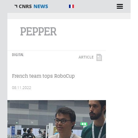
You are here
PEPPER
DIGITAL
ARTICLE
French team tops RoboCup
08.11.2022