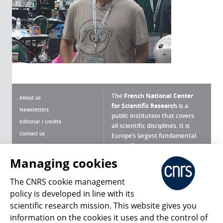
The
French National Center
About us
for Scientific Research
is a
Newsletters
public institution that covers
Editorial / credits
all scientific disciplines. It is
Contact us
Europe’s largest fundamental
scientific agency.
Terms of use
Site map
Managing cookies
What is the CNRS ?
Personal data
The CNRS cookie management
Magazine archives
Press Room
policy is developed in line with its
scientific research mission. This website gives you
Follow us
Share
information on the cookies it uses and the control of