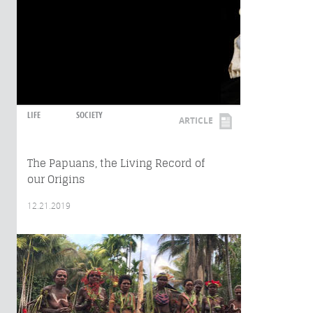
LIFE
SOCIETY
ARTICLE
The Papuans, the Living Record of
our Origins
12.21.2019