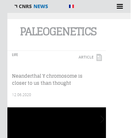
You are here
PALEOGENETICS
LIFE
ARTICLE
Neanderthal Y chromosome is
closer to us than thought
12.06.2020