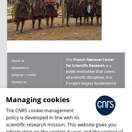
The
French National Center
About us
for Scientific Research
is a
Newsletters
public institution that covers
Editorial / credits
all scientific disciplines. It is
Contact us
Europe’s largest fundamental
scientific agency.
Terms of use
Site map
Managing cookies
What is the CNRS ?
Personal data
The CNRS cookie management
Magazine archives
Press Room
policy is developed in line with its
scientific research mission. This website gives you
Follow us
Share
information on the cookies it uses and the control of