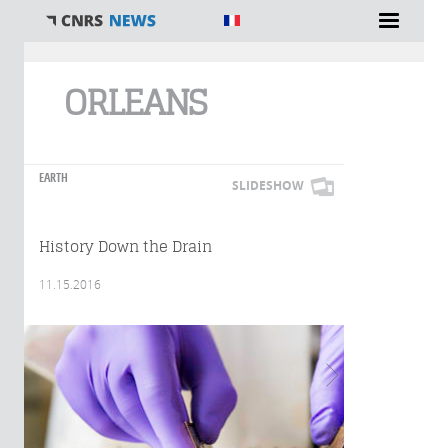
You are here
ORLEANS
EARTH
SLIDESHOW
History Down the Drain
11.15.2016