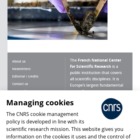
The
French National Center
About us
for Scientific Research
is a
Newsletters
public institution that covers
Editorial / credits
all scientific disciplines. It is
Contact us
Europe’s largest fundamental
scientific agency.
Terms of use
Site map
Managing cookies
What is the CNRS ?
Personal data
The CNRS cookie management
Magazine archives
Press Room
policy is developed in line with its
scientific research mission. This website gives you
Follow us
Share
information on the cookies it uses and the control of