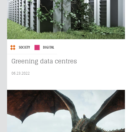
SOCIETY
DIGITAL
Greening data centres
06.23.2022