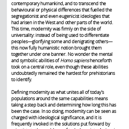
contemporary humankind, and to transcend the
behavioural or physical differences that fuelled the
segregationist and even eugenicist ideologies that
had arisen in the West and other parts of the world.
This time, modernity was firmly on the side of
universality: instead of being used to differentiate
peoples—glorifying some and denigrating others—
this now fully humanistic notion brought them
together under one banner. No wonder the mental
and symbolic abilities of
Homo sapiens
henceforth
took on a central role, even though these abilities
undoubtedly remained the hardest for prehistorians
to identify.
Defining modernity as what unites all of today’s
populations around the same capabilities means
taking a step back and determining how long this has
been the case. In so doing, modernity can be seen as
charged with ideological significance, and it is
frequently invoked in the solutions put forward by