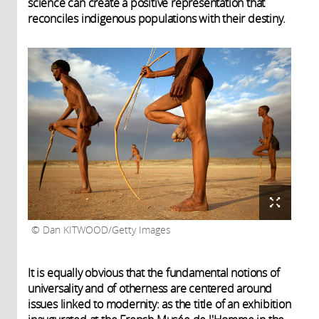
science can create a positive representation that
reconciles indigenous populations with their destiny.
Dan KITWOOD/Getty Images
It is equally obvious that the fundamental notions of
universality and of otherness are centered around
issues linked to modernity: as the title of an exhibition