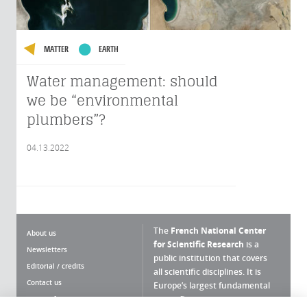
MATTER
EARTH
Water management: should
we be “environmental
plumbers”?
04.13.2022
The
French National Center
About us
for Scientific Research
is a
Newsletters
public institution that covers
Editorial / credits
all scientific disciplines. It is
Contact us
Europe’s largest fundamental
scientific agency.
Terms of use