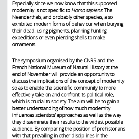
Especially since we now know that this supposed
modernity is not specific to
Homo sapiens
. The
Neanderthals, and probably other species, also
exhibited modern forms of behaviour when burying
their dead, using pigments, planning hunting
expeditions or even piercing shells to make
ornaments.
The symposium organised by the CNRS and the
French National Museum of Natural History at the
end of November will provide an opportunity to
discuss the implications of the concept of modernity
so as to enable the scientific community to more
effectively take on and confront its political role,
which is crucial to society. The aim will be to gain a
better understanding of how much modernity
influences scientists’ approaches as well as the way
they disseminate their results to the widest possible
audience. By comparing the position of prehistorians
with that prevailing in other disciplines in the