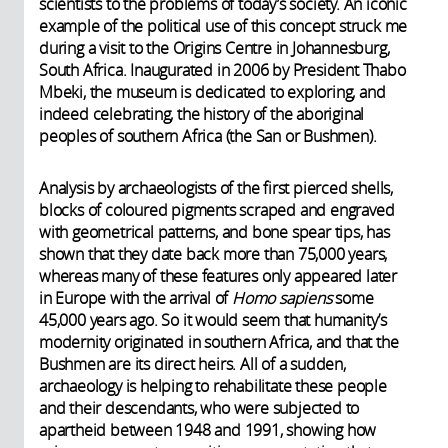
scientists to the problems of today’s society. An iconic
example of the political use of this concept struck me
during a visit to the Origins Centre in Johannesburg,
South Africa. Inaugurated in 2006 by President Thabo
Mbeki, the museum is dedicated to exploring, and
indeed celebrating, the history of the aboriginal
peoples of southern Africa (the San or Bushmen).
Analysis by archaeologists of the first pierced shells,
blocks of coloured pigments scraped and engraved
with geometrical patterns, and bone spear tips, has
shown that they date back more than 75,000 years,
whereas many of these features only appeared later
in Europe with the arrival of
Homo sapiens
some
45,000 years ago. So it would seem that humanity’s
modernity originated in southern Africa, and that the
Bushmen are its direct heirs. All of a sudden,
archaeology is helping to rehabilitate these people
and their descendants, who were subjected to
apartheid between 1948 and 1991, showing how