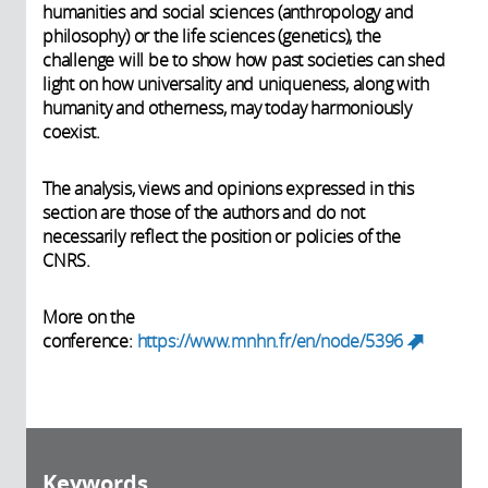
humanities and social sciences (anthropology and
philosophy) or the life sciences (genetics), the
challenge will be to show how past societies can shed
light on how universality and uniqueness, along with
humanity and otherness, may today harmoniously
coexist.
The analysis, views and opinions expressed in this
section are those of the authors and do not
necessarily reflect the position or policies of the
CNRS.
More on the
conference:
https://www.mnhn.fr/en/node/5396
(link
is
external)
Keywords