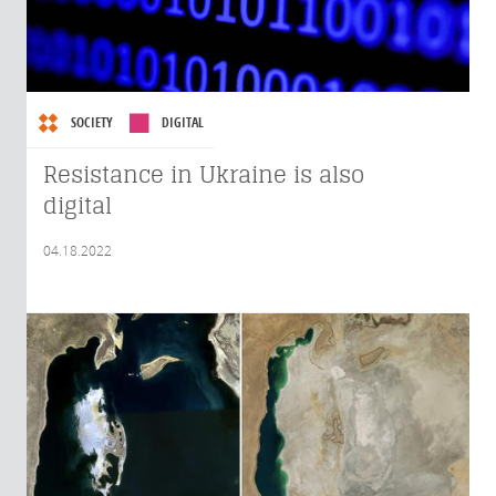
SOCIETY
DIGITAL
Resistance in Ukraine is also
digital
04.18.2022