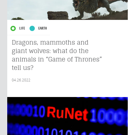
LIFE
EARTH
Dragons, mammoths and
giant wolves: what do the
animals in “Game of Thrones”
tell us?
04.26.2022