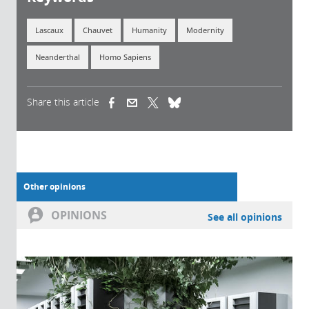
Lascaux
Chauvet
Humanity
Modernity
Neanderthal
Homo Sapiens
Share this article
(link is external)
(link is external)
(link is external)
Other opinions
OPINIONS
See all opinions