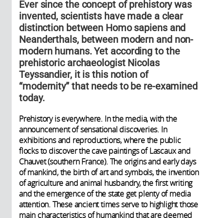
Ever since the concept of prehistory was
invented, scientists have made a clear
distinction between Homo sapiens and
Neanderthals, between modern and non-
modern humans. Yet according to the
prehistoric archaeologist Nicolas
Teyssandier, it is this notion of
“modernity” that needs to be re-examined
today.
Prehistory is everywhere. In the media, with the
announcement of sensational discoveries. In
exhibitions and reproductions, where the public
flocks to discover the cave paintings of Lascaux and
Chauvet (southern France). The origins and early days
of mankind, the birth of art and symbols, the invention
of agriculture and animal husbandry, the first writing
and the emergence of the state get plenty of media
attention. These ancient times serve to highlight those
main characteristics of humankind that are deemed