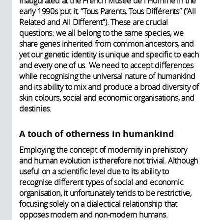
inaugurated at the French Musée de l'Homme in the
early 1990s put it, “Tous Parents, Tous Différents” (“All
Related and All Different”). These are crucial
questions: we all belong to the same species, we
share genes inherited from common ancestors, and
yet our genetic identity is unique and specific to each
and every one of us. We need to accept differences
while recognising the universal nature of humankind
and its ability to mix and produce a broad diversity of
skin colours, social and economic organisations, and
destinies.
A touch of otherness in humankind
Employing the concept of modernity in prehistory
and human evolution is therefore not trivial. Although
useful on a scientific level due to its ability to
recognise different types of social and economic
organisation, it unfortunately tends to be restrictive,
focusing solely on a dialectical relationship that
opposes modern and non-modern humans.