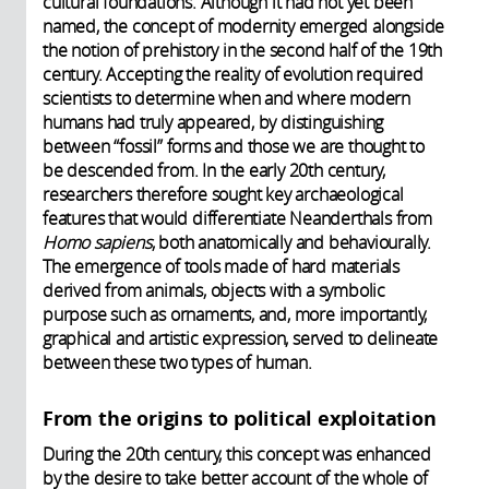
cultural foundations. Although it had not yet been
named, the concept of modernity emerged alongside
the notion of prehistory in the second half of the 19th
century. Accepting the reality of evolution required
scientists to determine when and where modern
humans had truly appeared, by distinguishing
between “fossil” forms and those we are thought to
be descended from. In the early 20th century,
researchers therefore sought key archaeological
features that would differentiate Neanderthals from
Homo sapiens
, both anatomically and behaviourally.
The emergence of tools made of hard materials
derived from animals, objects with a symbolic
purpose such as ornaments, and, more importantly,
graphical and artistic expression, served to delineate
between these two types of human.
From the origins to political exploitation
During the 20th century, this concept was enhanced
by the desire to take better account of the whole of