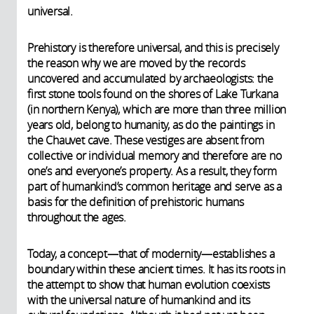
universal.
Prehistory is therefore universal, and this is precisely
the reason why we are moved by the records
uncovered and accumulated by archaeologists: the
first stone tools found on the shores of Lake Turkana
(in northern Kenya), which are more than three million
years old, belong to humanity, as do the paintings in
the Chauvet cave. These vestiges are absent from
collective or individual memory and therefore are no
one’s and everyone’s property. As a result, they form
part of humankind’s common heritage and serve as a
basis for the definition of prehistoric humans
throughout the ages.
Today, a concept—that of modernity—establishes a
boundary within these ancient times. It has its roots in
the attempt to show that human evolution coexists
with the universal nature of humankind and its