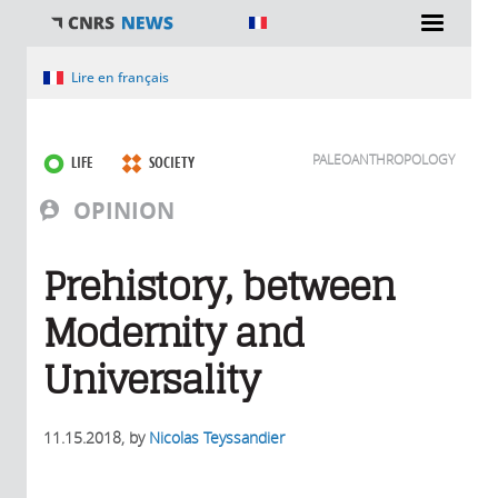
You are here
Lire en français
PALEOANTHROPOLOGY
LIFE
SOCIETY
OPINION
Prehistory, between
Modernity and
Universality
11.15.2018
, by
Nicolas Teyssandier