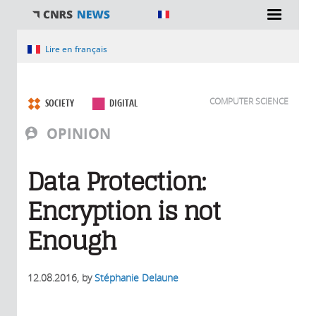
You are here
Lire en français
COMPUTER SCIENCE
SOCIETY
DIGITAL
OPINION
Data Protection:
Encryption is not
Enough
12.08.2016
, by
Stéphanie Delaune