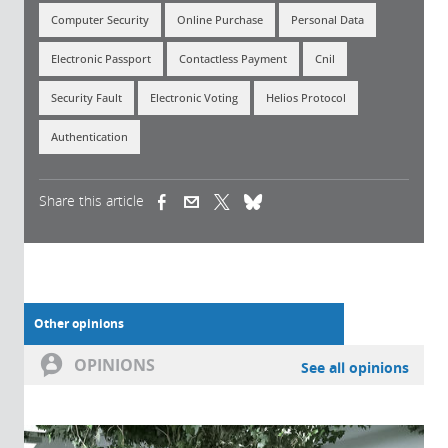
Computer Security
Online Purchase
Personal Data
Electronic Passport
Contactless Payment
Cnil
Security Fault
Electronic Voting
Helios Protocol
Authentication
Share this article
(link is external)
(link is external)
(link is external)
Other opinions
OPINIONS
See all opinions