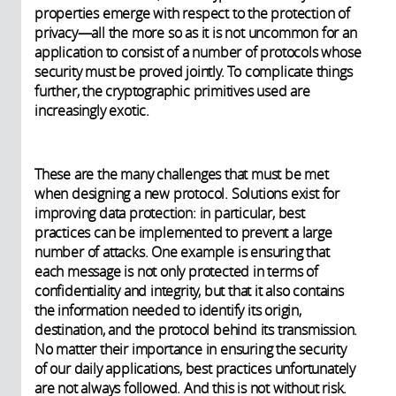
properties emerge with respect to the protection of
privacy—all the more so as it is not uncommon for an
application to consist of a number of protocols whose
security must be proved jointly. To complicate things
further, the cryptographic primitives used are
increasingly exotic.
These are the many challenges that must be met
when designing a new protocol. Solutions exist for
improving data protection: in particular, best
practices can be implemented to prevent a large
number of attacks. One example is ensuring that
each message is not only protected in terms of
confidentiality and integrity, but that it also contains
the information needed to identify its origin,
destination, and the protocol behind its transmission.
No matter their importance in ensuring the security
of our daily applications, best practices unfortunately
are not always followed. And this is not without risk.