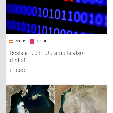
SOCIETY
DIGITAL
Resistance in Ukraine is also
digital
04.18.2022