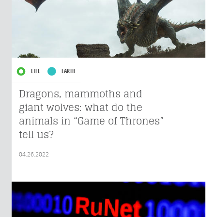
LIFE
EARTH
Dragons, mammoths and
giant wolves: what do the
animals in “Game of Thrones”
tell us?
04.26.2022