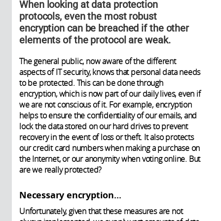
When looking at data protection
protocols, even the most robust
encryption can be breached if the other
elements of the protocol are weak.
The general public, now aware of the different
aspects of IT security, knows that personal data needs
to be protected. This can be done through
encryption, which is now part of our daily lives, even if
we are not conscious of it. For example, encryption
helps to ensure the confidentiality of our emails, and
lock the data stored on our hard drives to prevent
recovery in the event of loss or theft. It also protects
our credit card numbers when making a purchase on
the Internet, or our anonymity when voting online. But
are we really protected?
​Necessary encryption...
Unfortunately, given that these measures are not