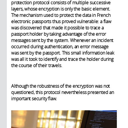
protection protocol consists of multiple successive
layers, whose encryption is only the basic element.
The mechanism used to protect the data in French
electronic passports thus proved vulnerable: a flaw
was discovered that made it possible to trace a
passport holder by taking advantage of the error
messages sent by the system. Whenever an incident
occurred during authentication, an error message
was sent by the passport. This small information leak
was all it took to identify and trace the holder during
the course of their travels.
Although the robustness of the encryption was not
questioned, this protocol nevertheless presented an
important security flaw.