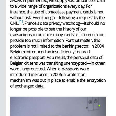
always implemented, we supply vast amounts of data
to a wide range of organizations every day. For
instance, the use of contactless payment cards is not
without risk. Even though—following a request by the
1
CNIL
, France's data privacy watchdog—it should no
longer be possible to see the history of our
transactions, in practice many cards still in circulation
provide too much information. For that matter, this
problem is not limited to the banking sector. In 2004
Belgium introduced an insufficiently secured
electronic passport. As a result, the personal data of
Belgian citizens was transiting unencrypted—in other
words unprotected. When e-passports were
introduced in France in 2006, a protection
mechanism was put in place to enable the encryption
of exchanged data.