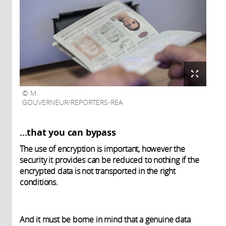
M.
GOUVERNEUR/REPORTERS-REA
...that you can bypass
The use of encryption is important, however the
security it provides can be reduced to nothing if the
encrypted data is not transported in the right
conditions.
And it must be borne in mind that a genuine data