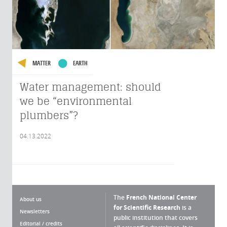
MATTER
EARTH
Water management: should
we be “environmental
plumbers”?
04.13.2022
The
French National Center
About us
for Scientific Research
is a
Newsletters
public institution that covers
Editorial / credits