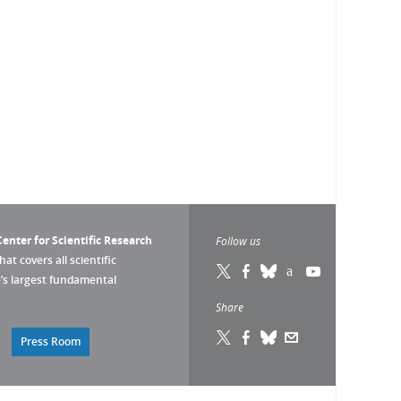
enter for Scientific Research
Follow us
that covers all scientific
pe’s largest fundamental
Share
Press Room