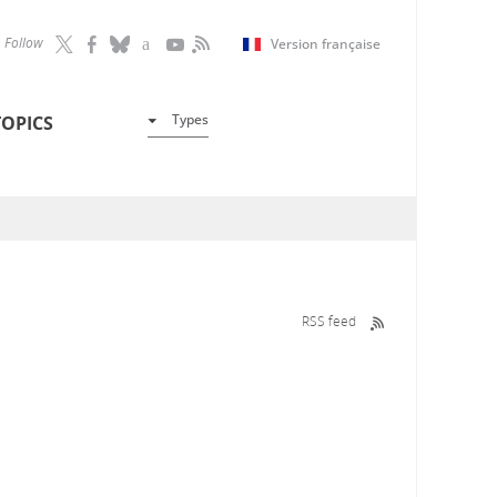
Follow
Version française
Types
TOPICS
RSS feed