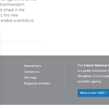
n (northwestern
rst phase in the
t, this new
 enable scientists to
The
French National C
Newsletters
is a public institution 
Contact us
disciplines. It is Euro
Site map
scientific agency.
Magazine archives
What is the CNRS ?