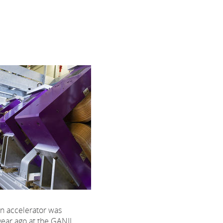
n accelerator was
year ago at the GANIL