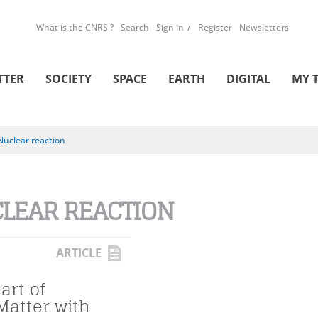
What is the CNRS ?
Search
Sign in
Register
Newsletters
TTER
SOCIETY
SPACE
EARTH
DIGITAL
MY 
Nuclear reaction
LEAR REACTION
ARTICLE
art of
Matter with