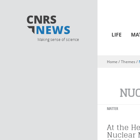
LIFE
MA
Making sense of science
Home
/ Themes /
You are here
NUC
MATTER
At the He
Nuclear 