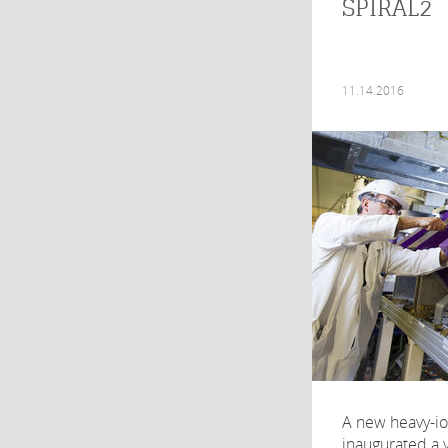
SPIRAL2
11.14.2016
A new heavy-io
inaugurated a 