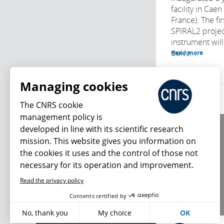
facility in Cae
France). The fi
SPIRAL2 projec
instrument will
delve...
Read more
Managing cookies
The CNRS cookie
management policy is
developed in line with its scientific research
About us
mission. This website gives you information on
Editorial / credits
the cookies it uses and the control of those not
Terms of use
necessary for its operation and improvement.
Personal data
Read the privacy policy
What's new
Consents certified by
No, thank you
My choice
OK