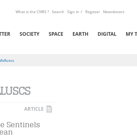
What is the CNRS ?
Search
Sign in
Register
Newsletters
TTER
SOCIETY
SPACE
EARTH
DIGITAL
MY 
Molluscs
LUSCS
ARTICLE
he Sentinels
cean