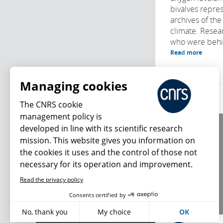
bivalves repre
archives of th
climate. Resear
who were behind
Read more
Managing cookies
The CNRS cookie
management policy is
developed in line with its scientific research
About us
mission. This website gives you information on
Editorial / credits
the cookies it uses and the control of those not
Terms of use
necessary for its operation and improvement.
Personal data
Read the privacy policy
What's new
Consents certified by
No, thank you
My choice
OK