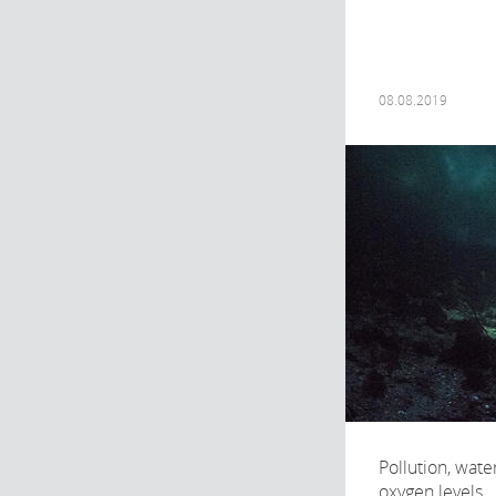
08.08.2019
Pollution, wat
oxygen levels..