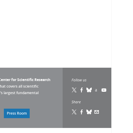
enter for Scientific Research
Follow us
that covers all scientific
pe’s largest fundamental
Share
Press Room