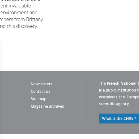
sent invaluable
e environment and
chers from Brittany,
 this discovery,...
The
French National C
Newsletters
is a public institution 
Contact us
disciplines. It is Euro
Site map
scientific agency.
Magazine archives
What is the CNRS ?