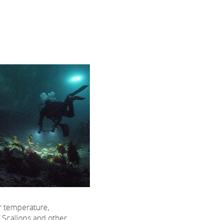
er temperature,
. Scallops and other