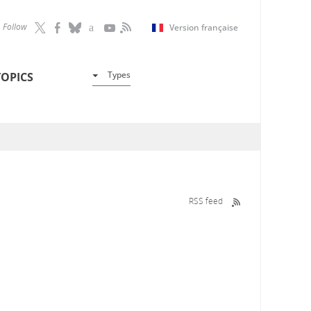
Follow
Version française
Types
TOPICS
RSS feed