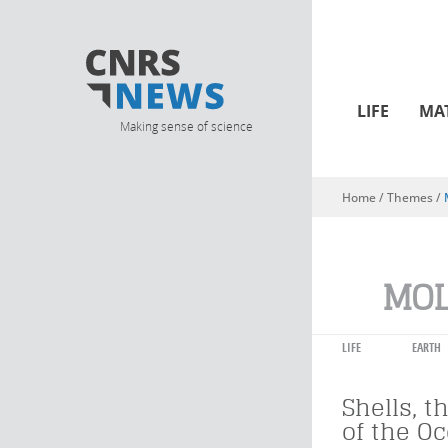
LIFE
MA
Making sense of science
Home
/ Themes /
You are here
MOL
LIFE
EARTH
Shells, t
of the O