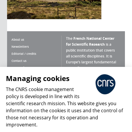
The
French National Center
About us
for Scientific Research
is a
Newsletters
public institution that covers
Editorial / credits
all scientific disciplines. It is
Contact us
Europe’s largest fundamental
scientific agency.
Terms of use
Site map
Managing cookies
What is the CNRS ?
Personal data
The CNRS cookie management
Magazine archives
Press Room
policy is developed in line with its
scientific research mission. This website gives you
Follow us
Share
information on the cookies it uses and the control of
those not necessary for its operation and
improvement.