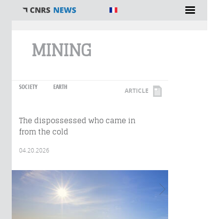
You are here
MINING
SOCIETY
EARTH
ARTICLE
The dispossessed who came in
from the cold
04.20.2026