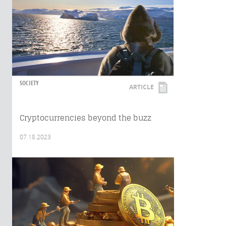
SOCIETY
ARTICLE
Cryptocurrencies beyond the buzz
07.18.2023