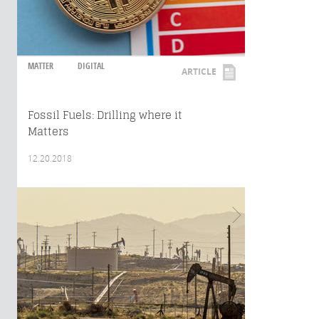
MATTER
DIGITAL
ARTICLE
Fossil Fuels: Drilling where it
Matters
12.20.2018