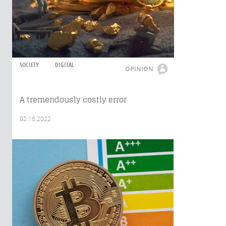
SOCIETY
DIGITAL
OPINION
A tremendously costly error
02.16.2022