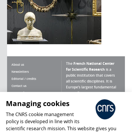
The
French National Center
About us
for Scientific Research
is a
Newsletters
public institution that covers
Editorial / credits
all scientific disciplines. It is
Contact us
Europe’s largest fundamental
scientific agency.
Terms of use
Site map
Managing cookies
What is the CNRS ?
Personal data
The CNRS cookie management
Magazine archives
Press Room
policy is developed in line with its
scientific research mission. This website gives you
Follow us
Share