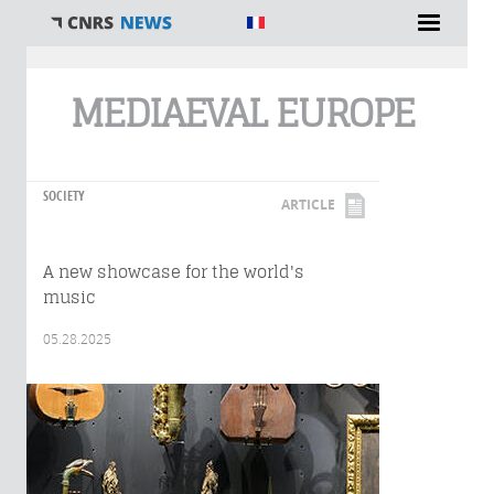
You are here
MEDIAEVAL EUROPE
SOCIETY
ARTICLE
A new showcase for the world's
music
05.28.2025