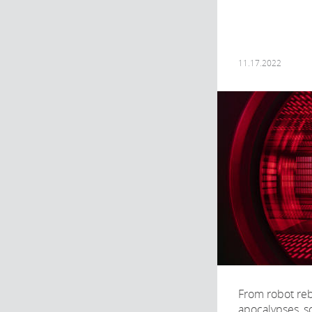
11.17.2022
From robot reb
apocalypses, sc