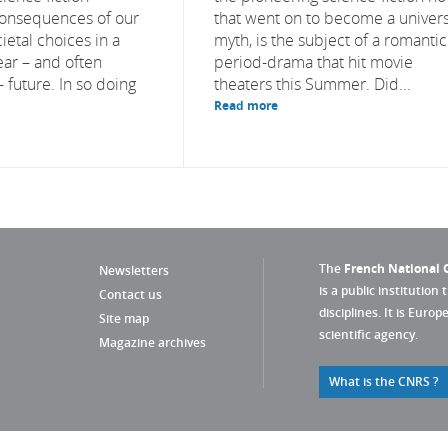
consequences of our
that went on to become a univers
ietal choices in a
myth, is the subject of a romantic
ear – and often
period-drama that hit movie
 future. In so doing
theaters this Summer. Did...
Read more
The
French National C
Newsletters
is a public institution 
Contact us
disciplines. It is Euro
Site map
scientific agency.
Magazine archives
What is the CNRS ?