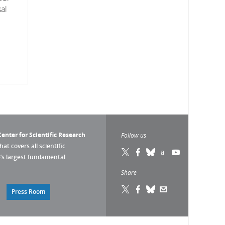
al
enter for Scientific Research
Follow us
that covers all scientific
pe’s largest fundamental
Share
Press Room