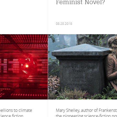
Feminist Novel?
08.28.2018
ellions to climate
Mary Shelley, author of Frankenst
ience fiction
the pioneering science-fiction no