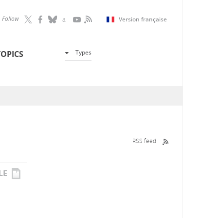
Follow
Version française
Types
TOPICS
RSS feed
LE