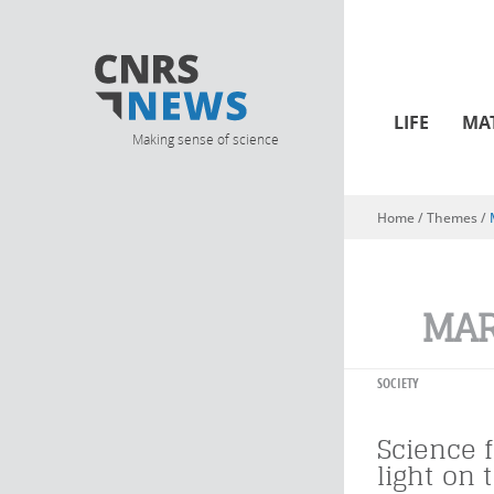
LIFE
MA
Making sense of science
Home
/ Themes /
You are here
MAR
SOCIETY
Science f
light on 