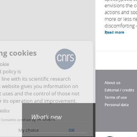
envisions the 
actions and soc
more or less n
discomforting –
it...
Read more
Managing cookies
The CNRS cookie
management policy is
developed in line with its scientific research
About us
mission. This website gives you information on
Editorial / credits
the cookies it uses and the control of those not
Terms of use
necessary for its operation and improvement.
Personal data
Read the privacy policy
What's new
Consents certified by
No, thank you
My choice
OK