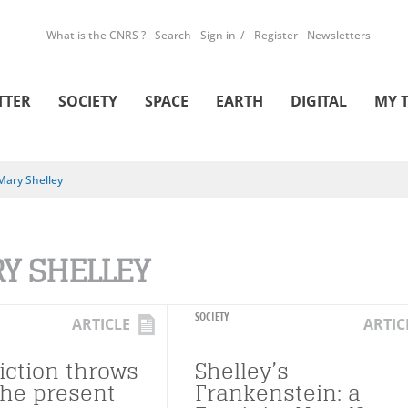
What is the CNRS ?
Search
Sign in
Register
Newsletters
TTER
SOCIETY
SPACE
EARTH
DIGITAL
MY 
Mary Shelley
Y SHELLEY
SOCIETY
ARTICLE
ARTIC
iction throws
Shelley’s
the present
Frankenstein: a