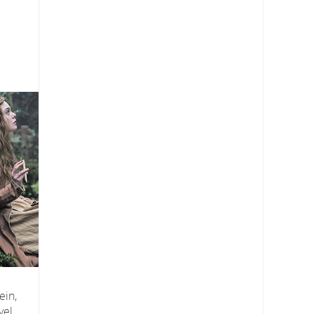
ein,
vel