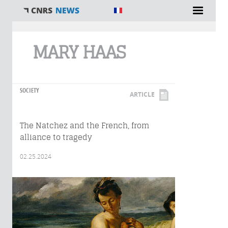
You are here
MARY HAAS
SOCIETY
ARTICLE
The Natchez and the French, from
alliance to tragedy
02.25.2024