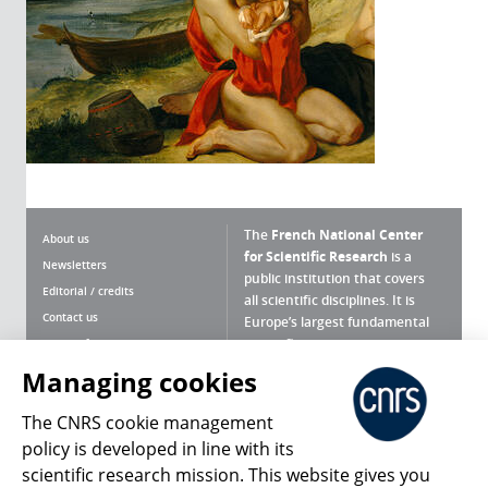
The
French National Center
About us
for Scientific Research
is a
Newsletters
public institution that covers
Editorial / credits
all scientific disciplines. It is
Contact us
Europe’s largest fundamental
scientific agency.
Terms of use
Site map
Managing cookies
What is the CNRS ?
Personal data
The CNRS cookie management
Magazine archives
Press Room
policy is developed in line with its
scientific research mission. This website gives you
Follow us
Share