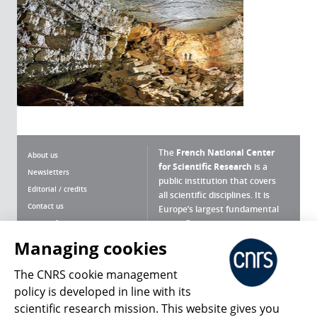
The
French National Center
About us
for Scientific Research
is a
Newsletters
public institution that covers
Editorial / credits
all scientific disciplines. It is
Contact us
Europe’s largest fundamental
scientific agency.
Terms of use
Site map
Managing cookies
What is the CNRS ?
Personal data
The CNRS cookie management
Magazine archives
Press Room
policy is developed in line with its
scientific research mission. This website gives you
Follow us
Share