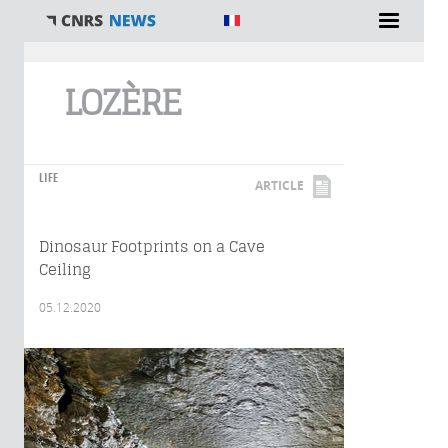
You are here
LOZÈRE
LIFE
ARTICLE
Dinosaur Footprints on a Cave
Ceiling
05.12.2020