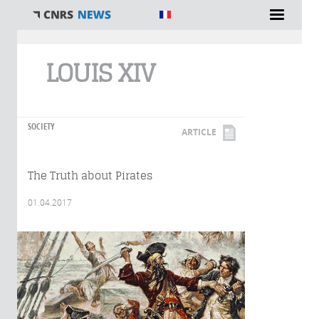
You are here
LOUIS XIV
SOCIETY
ARTICLE
The Truth about Pirates
01.04.2017