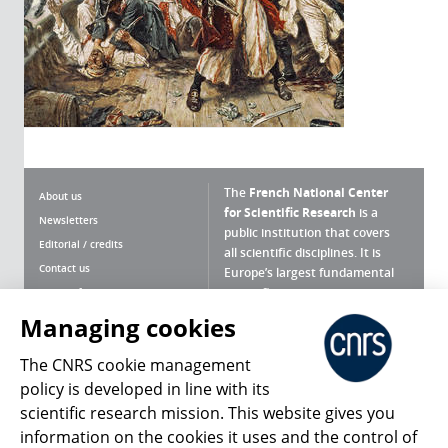
The
French National Center
About us
for Scientific Research
is a
Newsletters
public institution that covers
Editorial / credits
all scientific disciplines. It is
Contact us
Europe’s largest fundamental
scientific agency.
Terms of use
Site map
Managing cookies
What is the CNRS ?
Personal data
The CNRS cookie management
Magazine archives
Press Room
policy is developed in line with its
scientific research mission. This website gives you
Follow us
Share
information on the cookies it uses and the control of