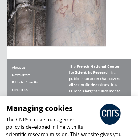
The
French National Center
About us
for Scientific Research
is a
Newsletters
public institution that covers
Editorial / credits
all scientific disciplines. It is
Contact us
Europe’s largest fundamental
scientific agency.
Terms of use
Site map
Managing cookies
What is the CNRS ?
Personal data
The CNRS cookie management
Magazine archives
Press Room
policy is developed in line with its
scientific research mission. This website gives you
Follow us
Share