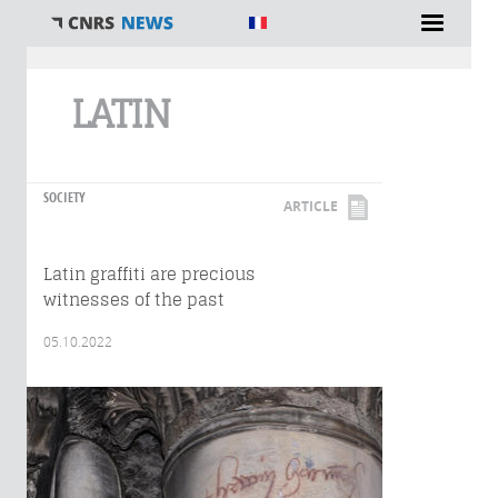
You are here
LATIN
SOCIETY
ARTICLE
Latin graffiti are precious
witnesses of the past
05.10.2022