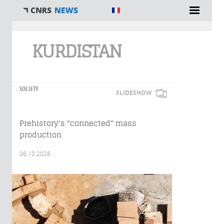
You are here
KURDISTAN
SOCIETY
SLIDESHOW
Prehistory's "connected" mass
production
06.10.2026