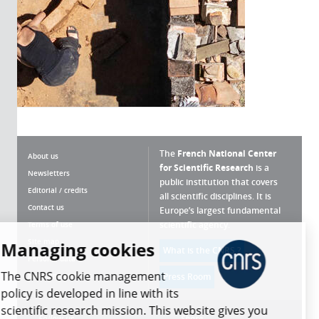
The
French National Center
About us
for Scientific Research
is a
Newsletters
public institution that covers
Editorial / credits
all scientific disciplines. It is
Contact us
Europe’s largest fundamental
scientific agency.
Terms of use
Site map
Managing cookies
What is the CNRS ?
Personal data
The CNRS cookie management
Magazine archives
Press Room
policy is developed in line with its
scientific research mission. This website gives you
Follow us
Share