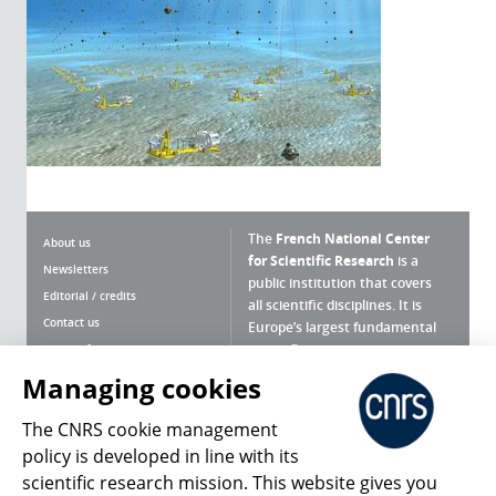
The
French National Center
About us
for Scientific Research
is a
Newsletters
public institution that covers
Editorial / credits
all scientific disciplines. It is
Contact us
Europe’s largest fundamental
scientific agency.
Terms of use
Site map
Managing cookies
What is the CNRS ?
Personal data
The CNRS cookie management
Magazine archives
Press Room
policy is developed in line with its
scientific research mission. This website gives you
Follow us
Share