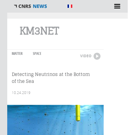
You are here
KM3NET
MATTER
SPACE
VIDEO
Detecting Neutrinos at the Bottom
of the Sea
10.24.2019