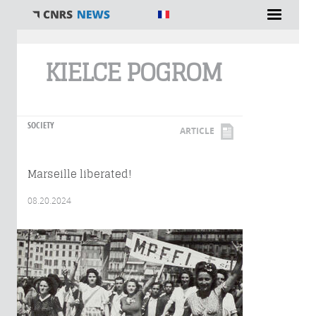
You are here
KIELCE POGROM
SOCIETY
ARTICLE
Marseille liberated!
08.20.2024