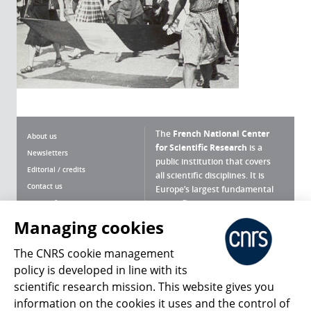
The
French National Center
About us
for Scientific Research
is a
Newsletters
public institution that covers
Editorial / credits
all scientific disciplines. It is
Contact us
Europe’s largest fundamental
scientific agency.
Terms of use
Site map
Managing cookies
What is the CNRS ?
Personal data
The CNRS cookie management
Magazine archives
Press Room
policy is developed in line with its
scientific research mission. This website gives you
Follow us
Share
information on the cookies it uses and the control of