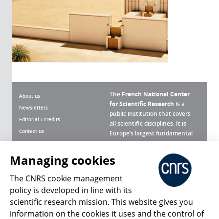
The
French National Center
About us
for Scientific Research
is a
Newsletters
public institution that covers
Editorial / credits
all scientific disciplines. It is
Contact us
Europe’s largest fundamental
scientific agency.
Terms of use
Site map
Managing cookies
What is the CNRS ?
Personal data
The CNRS cookie management
Magazine archives
Press Room
policy is developed in line with its
scientific research mission. This website gives you
Follow us
Share
information on the cookies it uses and the control of