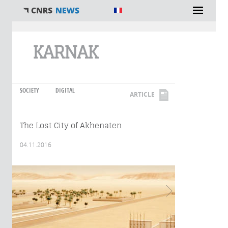
You are here
KARNAK
SOCIETY
DIGITAL
ARTICLE
The Lost City of Akhenaten
04.11.2016