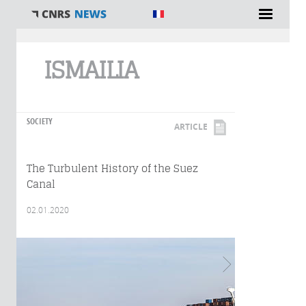
You are here
ISMAILIA
SOCIETY
ARTICLE
The Turbulent History of the Suez
Canal
02.01.2020