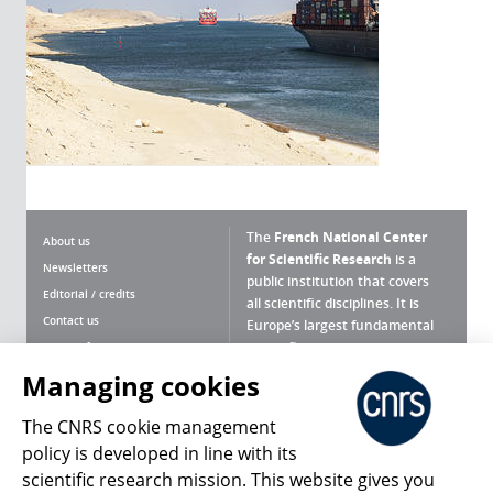
The
French National Center
About us
for Scientific Research
is a
Newsletters
public institution that covers
Editorial / credits
all scientific disciplines. It is
Contact us
Europe’s largest fundamental
scientific agency.
Terms of use
Site map
Managing cookies
What is the CNRS ?
Personal data
The CNRS cookie management
Magazine archives
Press Room
policy is developed in line with its
scientific research mission. This website gives you
Follow us
Share