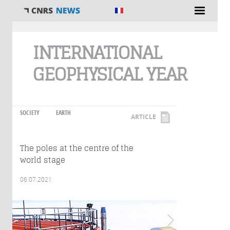
You are here
INTERNATIONAL
GEOPHYSICAL YEAR
SOCIETY
EARTH
ARTICLE
The poles at the centre of the
world stage
06.07.2021