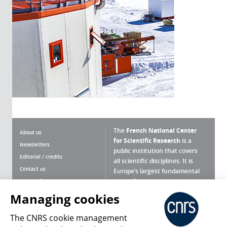
The
French National Center
About us
for Scientific Research
is a
Newsletters
public institution that covers
Editorial / credits
all scientific disciplines. It is
Contact us
Europe’s largest fundamental
scientific agency.
Terms of use
Site map
Managing cookies
What is the CNRS ?
Personal data
The CNRS cookie management
Magazine archives
Press Room