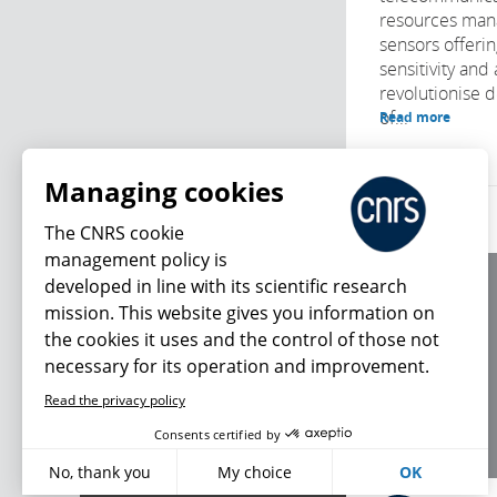
resources man
sensors offeri
sensitivity and
revolutionise 
of...
Read more
Managing cookies
The CNRS cookie
management policy is
developed in line with its scientific research
About us
mission. This website gives you information on
Editorial / credits
the cookies it uses and the control of those not
Terms of use
necessary for its operation and improvement.
Personal data
Read the privacy policy
What's new
Consents certified by
No, thank you
My choice
OK