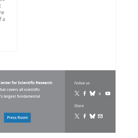
t
he
f a
enter for Scientific Research
Follow us
that covers all scientific
pe’s largest fundamental
Share
Press Room