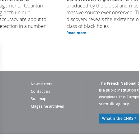
agement... Quantum
produced by the oldest and mos
ng both unique
massive source ever observed. T
 accuracy are about to
discovery reveals the existence o
detection in a number
class of black holes...
Read more
The
French National C
Newsletters
is a public institution 
Contact us
disciplines. It is Euro
Site map
scientific agency.
Magazine archives
What is the CNRS ?