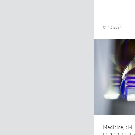
01.12.2021
Medicine, civil
telecommunicat