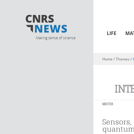
LIFE
MA
Making sense of science
Home
/ Themes /
You are here
INT
MATTER
Sensors,
quantum 