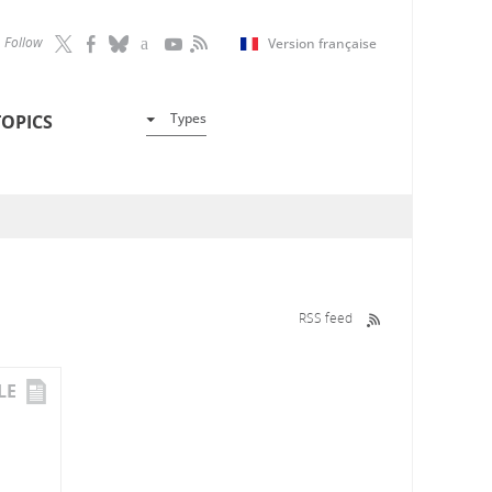
Follow
Version française
Types
TOPICS
RSS feed
LE