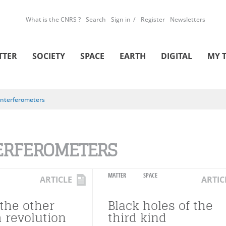
What is the CNRS ?
Search
Sign in
Register
Newsletters
TTER
SOCIETY
SPACE
EARTH
DIGITAL
MY 
Interferometers
ERFEROMETERS
MATTER
SPACE
ARTICLE
ARTIC
 the other
Black holes of the
revolution
third kind