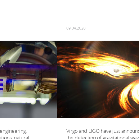
09.04.2020
 engineering,
Virgo and LIGO have just annou
ions, natural
the detection of gravitational wa