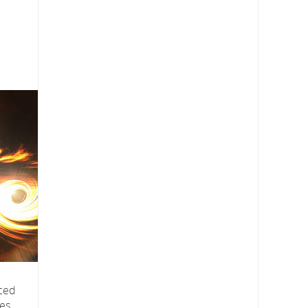
nced
ves