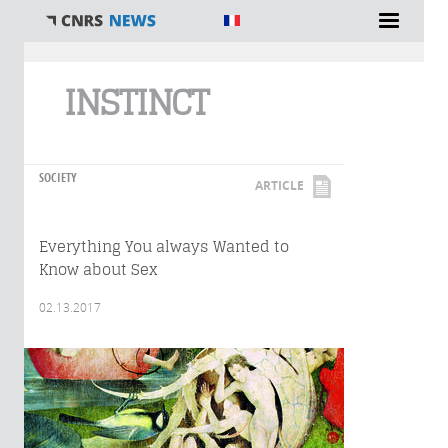
You are here
INSTINCT
SOCIETY
ARTICLE
Everything You always Wanted to
Know about Sex
02.13.2017