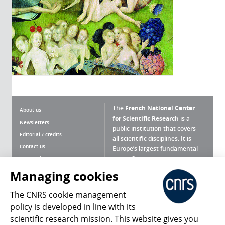
The
French National Center
About us
for Scientific Research
is a
Newsletters
public institution that covers
Editorial / credits
all scientific disciplines. It is
Contact us
Europe’s largest fundamental
scientific agency.
Terms of use
Site map
Managing cookies
What is the CNRS ?
Personal data
The CNRS cookie management
Magazine archives
Press Room
policy is developed in line with its
scientific research mission. This website gives you
Follow us
Share