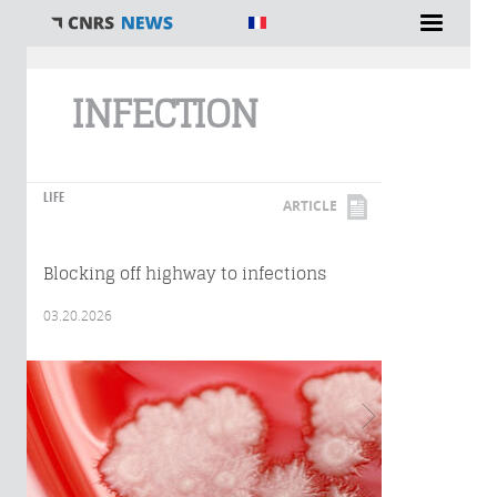
You are here
INFECTION
LIFE
ARTICLE
Blocking off highway to infections
03.20.2026