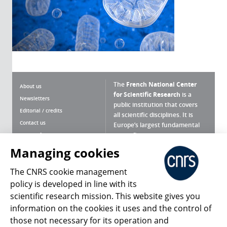
The
French National Center
About us
for Scientific Research
is a
Newsletters
public institution that covers
Editorial / credits
all scientific disciplines. It is
Contact us
Europe’s largest fundamental
scientific agency.
Terms of use
Site map
Managing cookies
What is the CNRS ?
Personal data
The CNRS cookie management
Magazine archives
Press Room
policy is developed in line with its
scientific research mission. This website gives you
Follow us
Share
information on the cookies it uses and the control of
those not necessary for its operation and