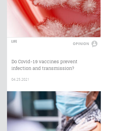
LIFE
OPINION
Do Covid-19 vaccines prevent
infection and transmission?
04.25.2021