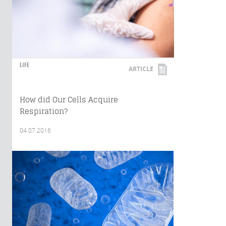
LIFE
ARTICLE
How did Our Cells Acquire
Respiration?
04.07.2016