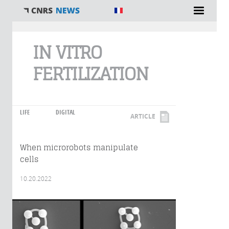
You are here
IN VITRO
FERTILIZATION
LIFE
DIGITAL
ARTICLE
When microrobots manipulate
cells
10.20.2022