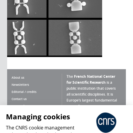
The
French National Center
About us
for Scientific Research
is a
Newsletters
public institution that covers
Editorial / credits
all scientific disciplines. It is
Contact us
Europe’s largest fundamental
scientific agency.
Terms of use
Site map
Managing cookies
What is the CNRS ?
Personal data
The CNRS cookie management
Magazine archives
Press Room