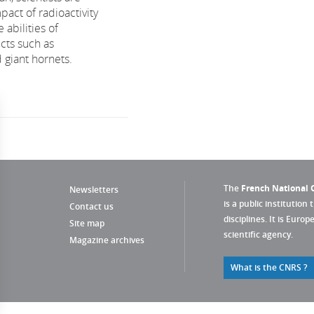
pact of radioactivity
 abilities of
ects such as
giant hornets.
The
French National C
Newsletters
is a public institution 
Contact us
disciplines. It is Euro
Site map
scientific agency.
Magazine archives
What is the CNRS ?