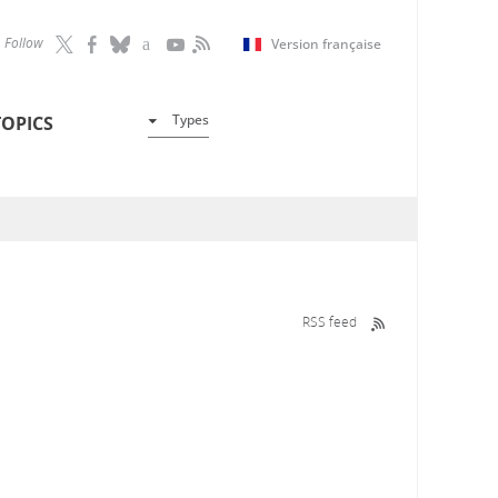
Follow
Version française
Types
TOPICS
RSS feed