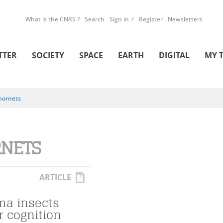
What is the CNRS ?
Search
Sign in
Register
Newsletters
TTER
SOCIETY
SPACE
EARTH
DIGITAL
MY 
hornets
NETS
ARTICLE
a insects
r cognition