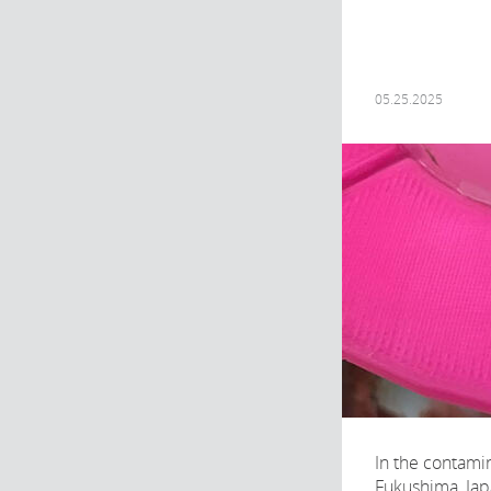
05.25.2025
In the contami
Fukushima, Japa