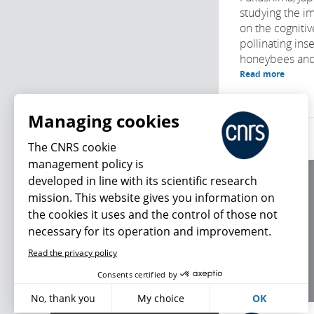
studying the im
on the cognitive
pollinating ins
honeybees and 
Read more
Managing cookies
The CNRS cookie
management policy is
developed in line with its scientific research
About us
mission. This website gives you information on
Editorial / credits
the cookies it uses and the control of those not
Terms of use
necessary for its operation and improvement.
Personal data
Read the privacy policy
What's new
Consents certified by
No, thank you
My choice
OK