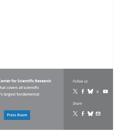
enter for Scientific Research
Follow us
that covers all scientific
pe’s largest fundamental
Share
Press Room