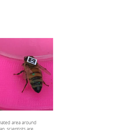
nated area around
n, scientists are