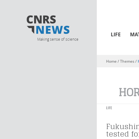
LIFE
MA
Making sense of science
Home
/ Themes /
You are here
HOR
LIFE
Fukushim
tested fo