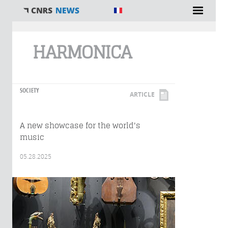
You are here
HARMONICA
SOCIETY
ARTICLE
A new showcase for the world's
music
05.28.2025