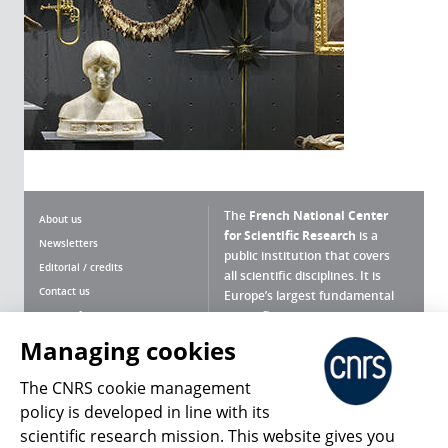
The
French National Center
About us
for Scientific Research
is a
Newsletters
public institution that covers
Editorial / credits
all scientific disciplines. It is
Contact us
Europe’s largest fundamental
scientific agency.
Terms of use
Site map
Managing cookies
What is the CNRS ?
Personal data
The CNRS cookie management
Magazine archives
Press Room
policy is developed in line with its
scientific research mission. This website gives you
Follow us
Share