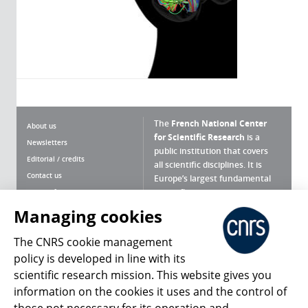
The
French National Center
About us
for Scientific Research
is a
Newsletters
public institution that covers
Editorial / credits
all scientific disciplines. It is
Contact us
Europe’s largest fundamental
scientific agency.
Terms of use
Site map
Managing cookies
What is the CNRS ?
Personal data
The CNRS cookie management
Magazine archives
Press Room
policy is developed in line with its
scientific research mission. This website gives you
Follow us
Share
information on the cookies it uses and the control of