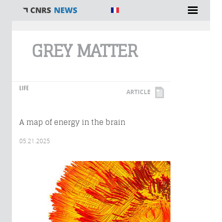
You are here
GREY MATTER
LIFE
ARTICLE
A map of energy in the brain
05.21.2025