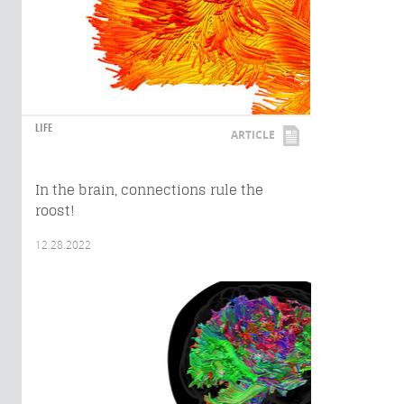
LIFE
ARTICLE
In the brain, connections rule the
roost!
12.28.2022