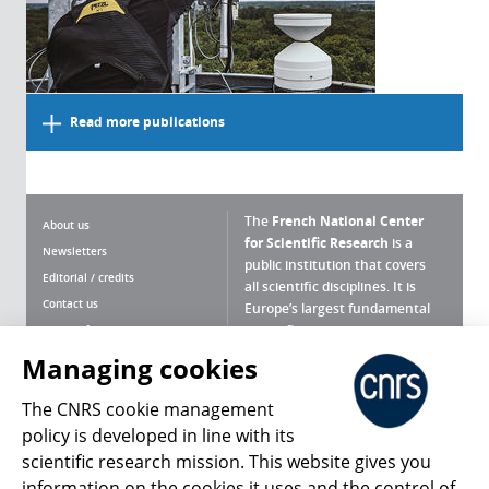
Read more publications
The
French National Center
About us
for Scientific Research
is a
Newsletters
public institution that covers
Editorial / credits
all scientific disciplines. It is
Contact us
Europe’s largest fundamental
scientific agency.
Terms of use
Site map
Managing cookies
What is the CNRS ?
Personal data
The CNRS cookie management
Magazine archives
Press Room
policy is developed in line with its
scientific research mission. This website gives you
Follow us
Share
information on the cookies it uses and the control of