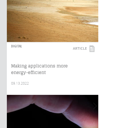
DIGITAL
ARTICLE
Making applications more
energy-efficient
09.13.2022