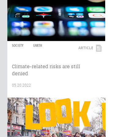
SOCIETY
EARTH
ARTICLE
Climate-related risks are still
denied
05.20.2022