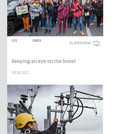
LIFE
EARTH
SLIDESHOW
Keeping an eye on the forest
08.08.2021