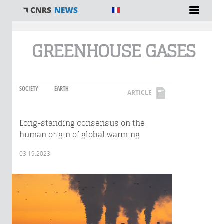
You are here
GREENHOUSE GASES
SOCIETY
EARTH
ARTICLE
Long-standing consensus on the
human origin of global warming
03.19.2023