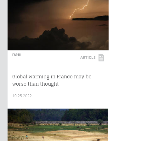
EARTH
ARTICLE
Global warming in France may be
worse than thought
10.25.2022