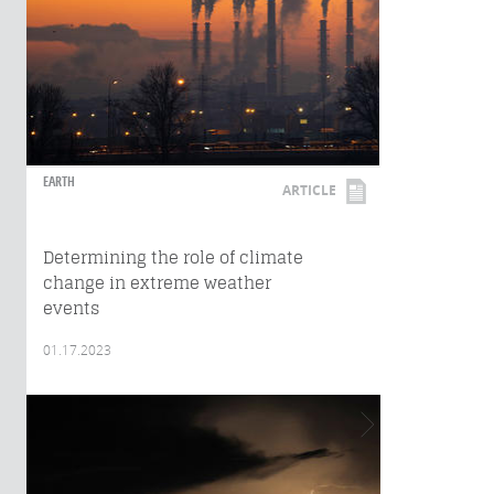
EARTH
ARTICLE
Determining the role of climate
change in extreme weather
events
01.17.2023