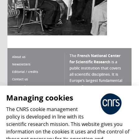
The
French National Center
About us
for Scientific Research
is a
Newsletters
public institution that covers
Editorial / credits
all scientific disciplines. It is
Contact us
Europe’s largest fundamental
scientific agency.
Terms of use
Site map
Managing cookies
What is the CNRS ?
Personal data
The CNRS cookie management
Magazine archives
Press Room
policy is developed in line with its
scientific research mission. This website gives you
Follow us
Share
information on the cookies it uses and the control of