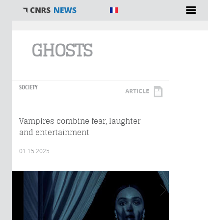
You are here
GHOSTS
SOCIETY
ARTICLE
Vampires combine fear, laughter
and entertainment
01.15.2025