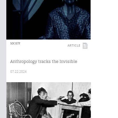
SOCIETY
ARTICLE
Anthropology tracks the Invisible
07.22.2024