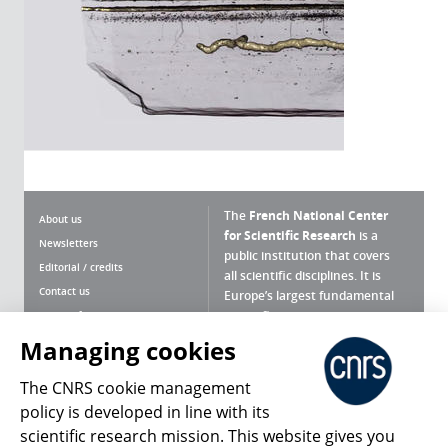
The
French National Center
About us
for Scientific Research
is a
Newsletters
public institution that covers
Editorial / credits
all scientific disciplines. It is
Contact us
Europe’s largest fundamental
scientific agency.
Terms of use
Site map
Managing cookies
What is the CNRS ?
Personal data
The CNRS cookie management
Magazine archives
Press Room
policy is developed in line with its
scientific research mission. This website gives you
Follow us
Share