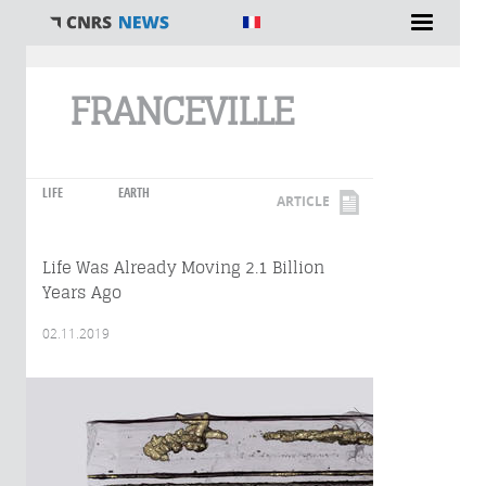
You are here
FRANCEVILLE
LIFE
EARTH
ARTICLE
Life Was Already Moving 2.1 Billion
Years Ago
02.11.2019