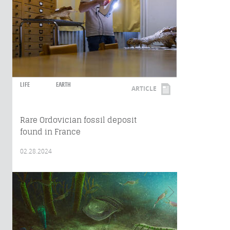
LIFE
EARTH
ARTICLE
Rare Ordovician fossil deposit
found in France
02.28.2024