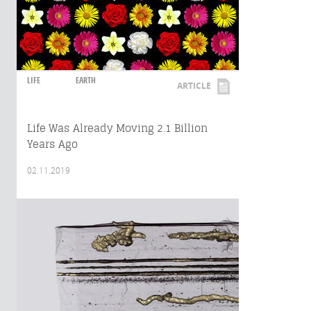
LIFE
EARTH
ARTICLE
Life Was Already Moving 2.1 Billion
Years Ago
02.11.2019