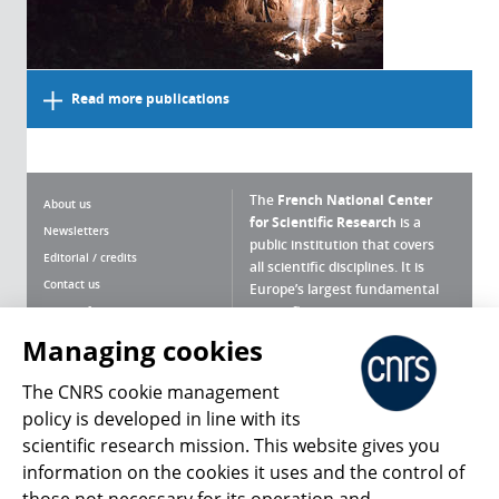
Read more publications
The
French National Center
About us
for Scientific Research
is a
Newsletters
public institution that covers
Editorial / credits
all scientific disciplines. It is
Contact us
Europe’s largest fundamental
scientific agency.
Terms of use
Site map
Managing cookies
What is the CNRS ?
Personal data
The CNRS cookie management
Magazine archives
Press Room
policy is developed in line with its
scientific research mission. This website gives you
Follow us
Share
information on the cookies it uses and the control of