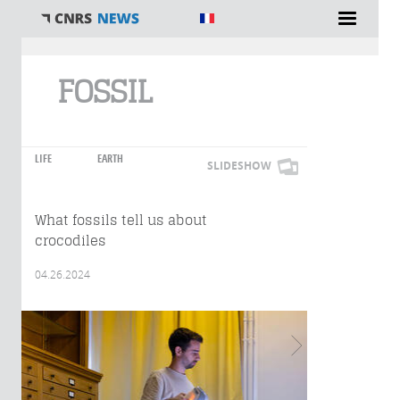
You are here
FOSSIL
LIFE
EARTH
SLIDESHOW
What fossils tell us about
crocodiles
04.26.2024