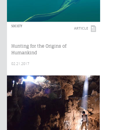
SOCIETY
ARTICLE
Hunting for the Origins of
Humankind
02.21.2017