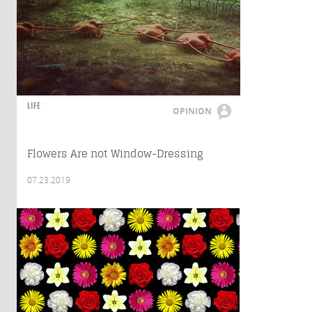
LIFE
OPINION
Flowers Are not Window-Dressing
07.23.2019