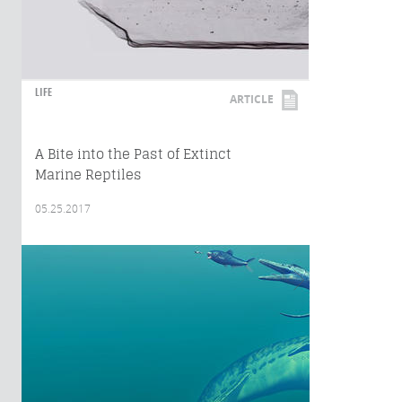
LIFE
ARTICLE
A Bite into the Past of Extinct
Marine Reptiles
05.25.2017