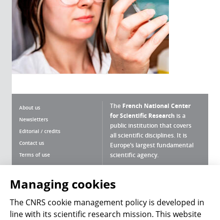
The
French National Center
About us
for Scientific Research
is a
Newsletters
public institution that covers
Editorial / credits
all scientific disciplines. It is
Contact us
Europe’s largest fundamental
scientific agency.
Terms of use
Site map
What is the CNRS ?
Personal data
Managing cookies
Magazine archives
Press Room
The CNRS cookie management policy is developed in
line with its scientific research mission. This website
Follow us
Share