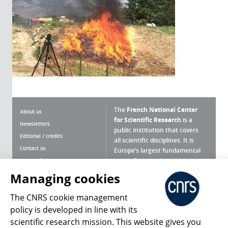
The
French National Center
About us
for Scientific Research
is a
Newsletters
public institution that covers
Editorial / credits
all scientific disciplines. It is
Contact us
Europe’s largest fundamental
scientific agency.
Terms of use
Site map
Managing cookies
What is the CNRS ?
Personal data
The CNRS cookie management
Magazine archives
Press Room
policy is developed in line with its
scientific research mission. This website gives you
Follow us
Share