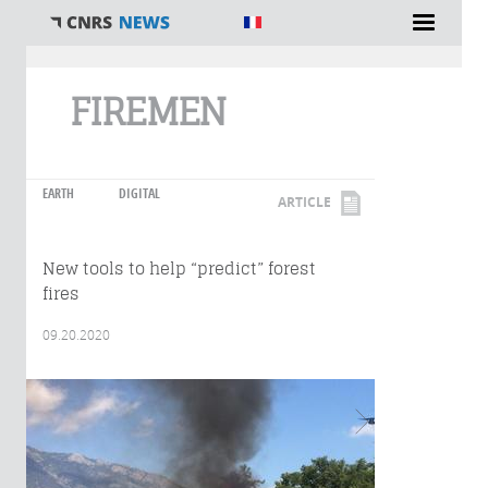
You are here
FIREMEN
EARTH
DIGITAL
ARTICLE
New tools to help “predict” forest
fires
09.20.2020