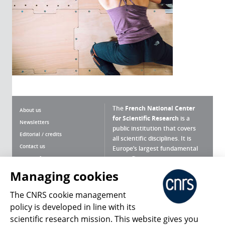
The
French National Center
About us
for Scientific Research
is a
Newsletters
public institution that covers
Editorial / credits
all scientific disciplines. It is
Contact us
Europe’s largest fundamental
scientific agency.
Terms of use
Site map
Managing cookies
What is the CNRS ?
Personal data
The CNRS cookie management
Magazine archives
Press Room
policy is developed in line with its
scientific research mission. This website gives you
Follow us
Share