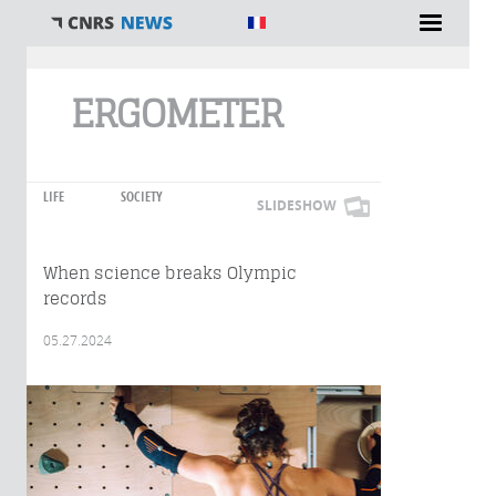
You are here
ERGOMETER
LIFE
SOCIETY
SLIDESHOW
When science breaks Olympic
records
05.27.2024