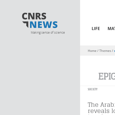
LIFE
MA
Making sense of science
Home
/ Themes /
You are here
EPI
SOCIETY
The Arab
reveals 