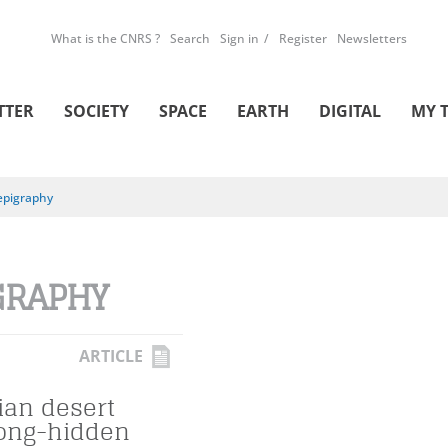
What is the CNRS ?
Search
Sign in
Register
Newsletters
TTER
SOCIETY
SPACE
EARTH
DIGITAL
MY 
epigraphy
GRAPHY
ARTICLE
ian desert
long-hidden