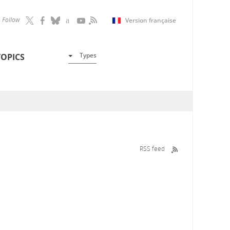
Follow
Version française
Types
TOPICS
RSS feed