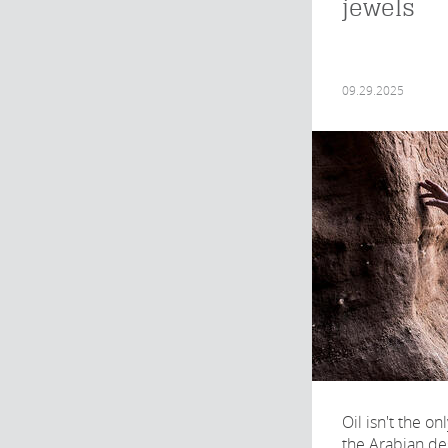
jewels
09.29.2025
Oil isn't the o
the Arabian de