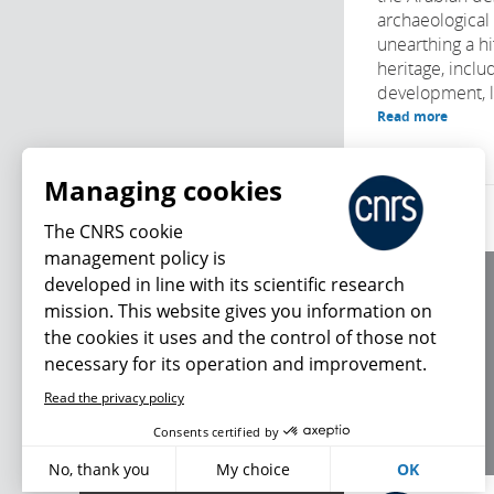
archaeological
unearthing a h
heritage, inclu
development, l
Read more
Managing cookies
The CNRS cookie
management policy is
developed in line with its scientific research
About us
mission. This website gives you information on
Editorial / credits
the cookies it uses and the control of those not
Terms of use
necessary for its operation and improvement.
Personal data
Read the privacy policy
What's new
Consents certified by
No, thank you
My choice
OK