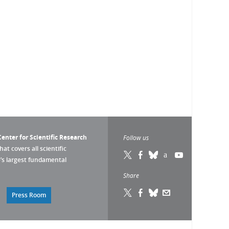
enter for Scientific Research
Follow us
that covers all scientific
pe’s largest fundamental
Share
Press Room