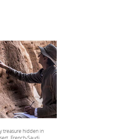
nly treasure hidden in
sert. French-Saudi