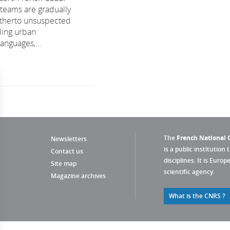
 teams are gradually
itherto unsuspected
ding urban
anguages,...
The
French National C
Newsletters
is a public institution 
Contact us
disciplines. It is Euro
Site map
scientific agency.
Magazine archives
What is the CNRS ?