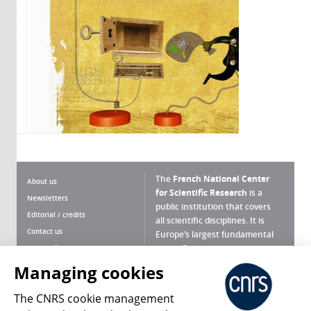
The
French National Center
About us
for Scientific Research
is a
Newsletters
public institution that covers
Editorial / credits
all scientific disciplines. It is
Contact us
Europe’s largest fundamental
scientific agency.
Terms of use
Site map
Managing cookies
What is the CNRS ?
Personal data
The CNRS cookie management
Magazine archives
Press Room