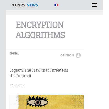
You are here
ENCRYPTION
ALGORITHMS
DIGITAL
OPINION
Logjam: The Flaw that Threatens
the Internet
12.22.2015